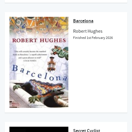
Barcelona
Robert Hughes
Finished
1st February 2026
Secret Cyclist