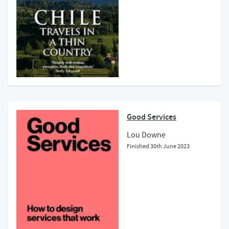
Good Services
Lou Downe
Finished
30th June 2023