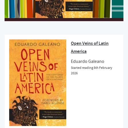
Open Veins of Latin
America
Eduardo Galeano
Started reading
8th February
2026