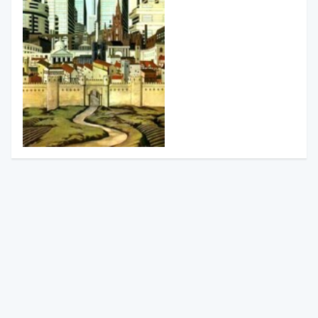
South from Granada
Gerald Brenan
Finished
29th January 2021