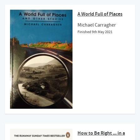
A World Full of Places
Michael Carragher
Finished
9th May 2021
How to Be Right ... in a