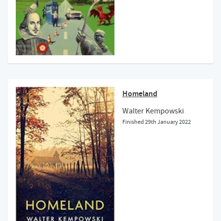
Homeland
Walter Kempowski
Finished
29th January 2022