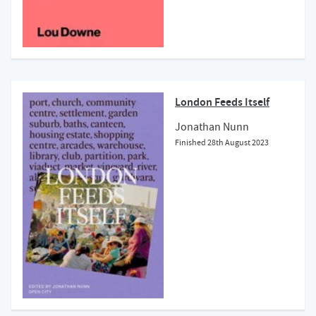
London Feeds Itself
Jonathan Nunn
Finished
28th August 2023