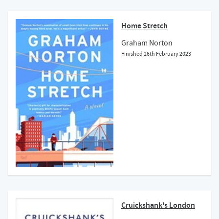
Home Stretch
Graham Norton
Finished
26th February 2023
Cruickshank's London