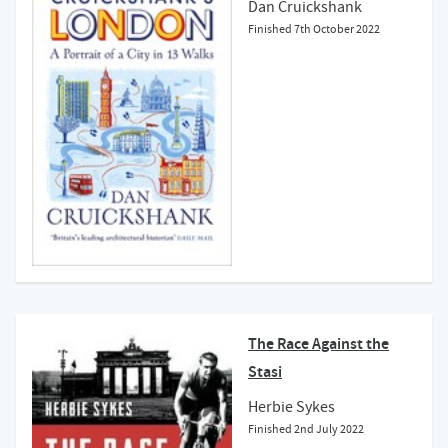
Dan Cruickshank
Finished
7th October 2022
The Race Against the
Stasi
Herbie Sykes
Finished
2nd July 2022