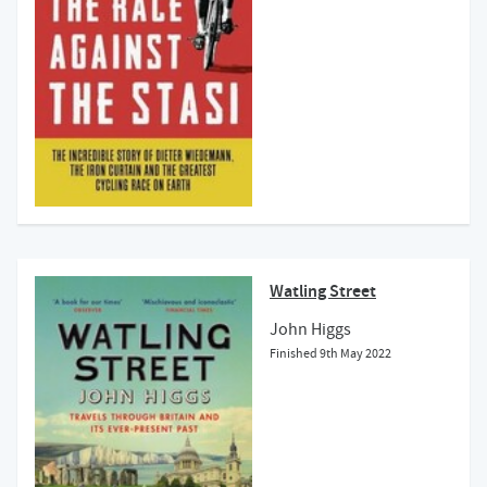
Watling Street
John Higgs
Finished
9th May 2022