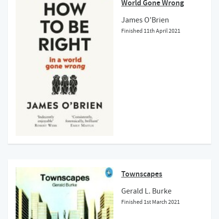
World Gone Wrong
James O'Brien
Finished
11th April 2021
Townscapes
Gerald L. Burke
Finished
1st March 2021