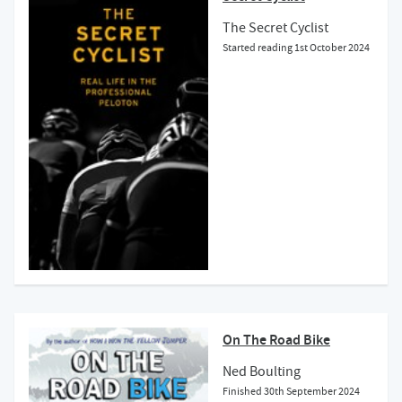
The Secret Cyclist
Started reading
1st October 2024
On The Road Bike
Ned Boulting
Finished
30th September 2024