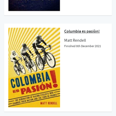
Columbia es pasiòn!
Matt Rendell
Finished
8th December 2021