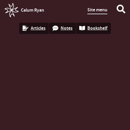
Site menu
Calum Ryan
homepage
Articles
Notes
Bookshelf