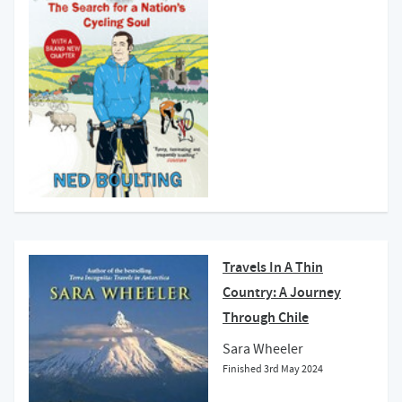
Travels In A Thin
Country: A Journey
Through Chile
Sara Wheeler
Finished
3rd May 2024