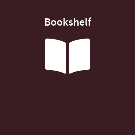
Bookshelf