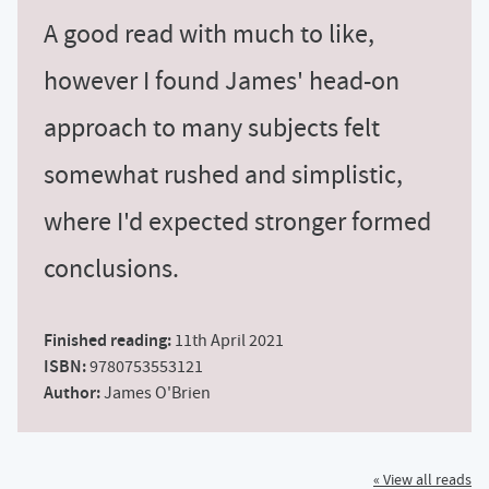
A good read with much to like,
however I found James' head-on
approach to many subjects felt
somewhat rushed and simplistic,
where I'd expected stronger formed
conclusions.
Finished reading:
11th April 2021
ISBN:
9780753553121
Author:
James O'Brien
« View all reads