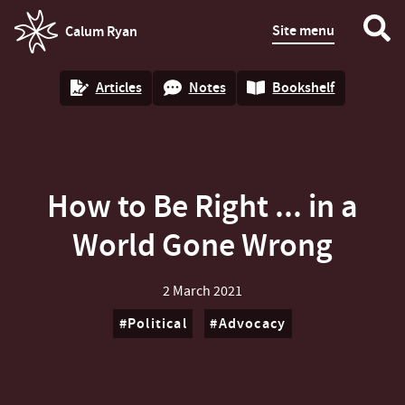
Site menu
Calum Ryan
homepage
Articles
Notes
Bookshelf
How to Be Right ... in a
World Gone Wrong
2 March 2021
Political
Advocacy