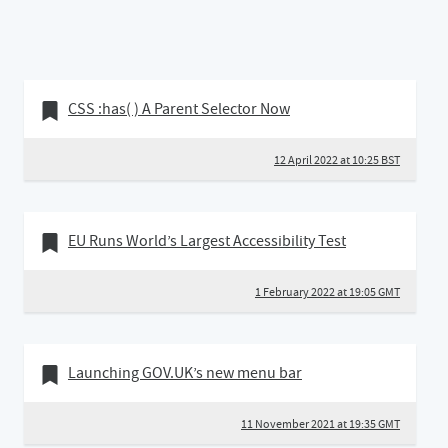
12 April 2022
Bookmark of
CSS :has( ) A Parent Selector Now
12 April 2022 at 10:25 BST
01 February 2022
Bookmark of
EU Runs World’s Largest Accessibility Test
1 February 2022 at 19:05 GMT
11 November 2021
Bookmark of
Launching GOV.UK’s new menu bar
11 November 2021 at 19:35 GMT