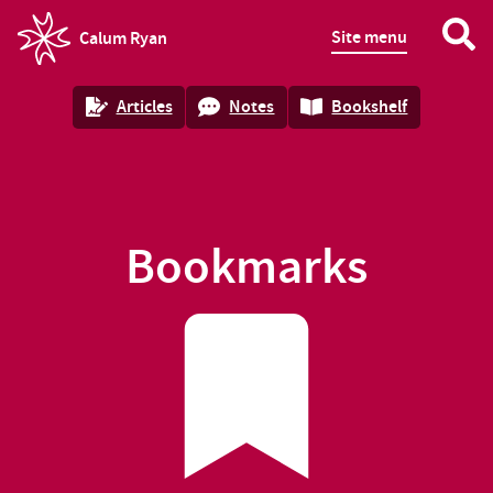
Site menu
Calum Ryan
homepage
Articles
Notes
Bookshelf
Bookmarks