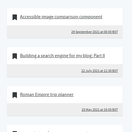
29 September 2021
Bookmark of
Accessible image comparison component
29 September 2021 at 08:00 BST
22 July 2021
Bookmark of
Building a search engine for my blog: Part II
22 July 2021 at 12:30 BST
25 May 2021
Bookmark of
Roman Empire trip planner
25 May 2021 at 19:05 BST