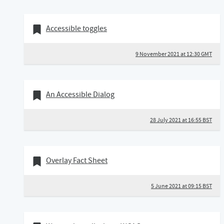
09 November 2021
Bookmark of
Accessible toggles
9 November 2021 at 12:30 GMT
28 July 2021
Bookmark of
An Accessible Dialog
28 July 2021 at 16:55 BST
05 June 2021
Bookmark of
Overlay Fact Sheet
5 June 2021 at 09:15 BST