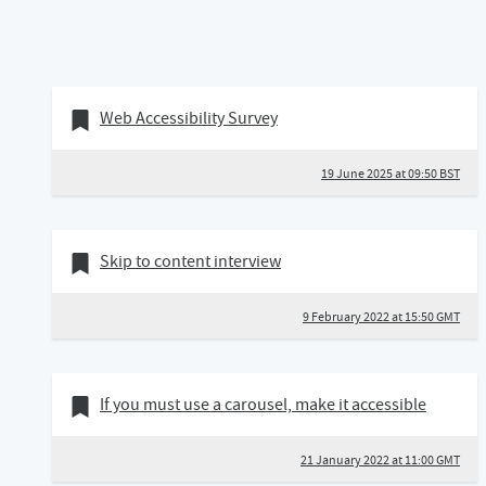
19 June 2025
Bookmark of
Web Accessibility Survey
19 June 2025 at 09:50 BST
09 February 2022
Bookmark of
Skip to content interview
9 February 2022 at 15:50 GMT
21 January 2022
Bookmark of
If you must use a carousel, make it accessible
21 January 2022 at 11:00 GMT