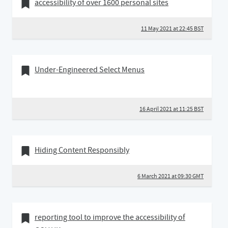
11 May 2021
Bookmark of
accessibility of over 1600 personal sites
11 May 2021 at 22:45 BST
16 April 2021
Bookmark of
Under-Engineered Select Menus
16 April 2021 at 11:25 BST
06 March 2021
Bookmark of
Hiding Content Responsibly
6 March 2021 at 09:30 GMT
17 February 2021
Bookmark of
reporting tool to improve the accessibility of