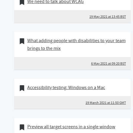
19 May 2021
Bookmark of
We need to talk about WCAG
19 May 2021 at 13:45 BST
06 May 2021
Bookmark of
What adding people with disabilities to your team
brings to the mix
6 May 2021 at 09:20 BST
19 March 2021
Bookmark of
Accessibility testing: Windows on a Mac
19 March 2021 at 11:50 GMT
20 February 2021
Bookmark of
Preview all target screens in a single window