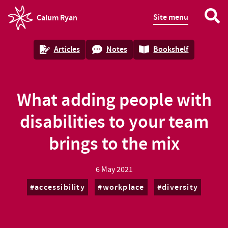
Site menu
Calum Ryan
homepage
Articles
Notes
Bookshelf
What adding people with
disabilities to your team
brings to the mix
6 May 2021
accessibility
workplace
diversity