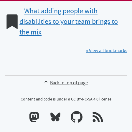
What adding people with
disabilities to your team brings to
the mix
« View all bookmarks
Back to top of page
Content and code is under a
CC BY-NC-SA 4.0
license
Calum's profile on Mastodon
Calum's profile on Bluesky
Calum's profile on GitHub