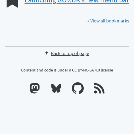
Launching GOV.UK’s new menu bar
« View all bookmarks
Back to top of page
Content and code is under a
CC BY-NC-SA 4.0
license
Calum's profile on Mastodon
Calum's profile on Bluesky
Calum's profile on GitHub