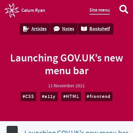
Site menu
Calum Ryan
homepage
Articles
Notes
Bookshelf
Launching GOV.UK’s new
menu bar
11 November 2021
CSS
a11y
HTML
frontend