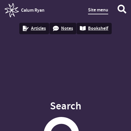
Site menu
Calum Ryan
homepage
Articles
Notes
Bookshelf
Search