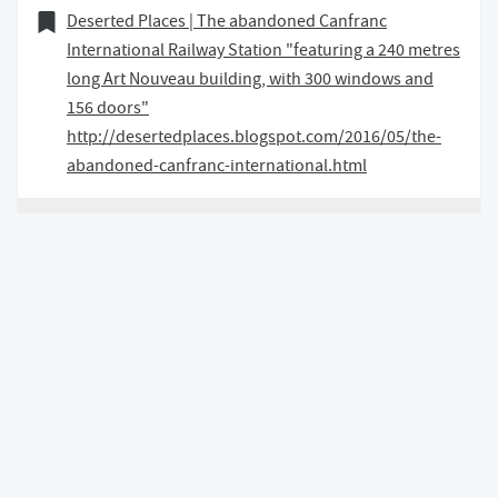
18 January 2018
Bookmark of
Deserted Places | The abandoned Canfranc
International Railway Station "featuring a 240 metres
long Art Nouveau building, with 300 windows and
156 doors"
http://desertedplaces.blogspot.com/2016/05/the-
abandoned-canfranc-international.html
18 January 2018 at 14:55 GMT
Back to top of page
Content and code is under a
CC BY-NC-SA 4.0
license