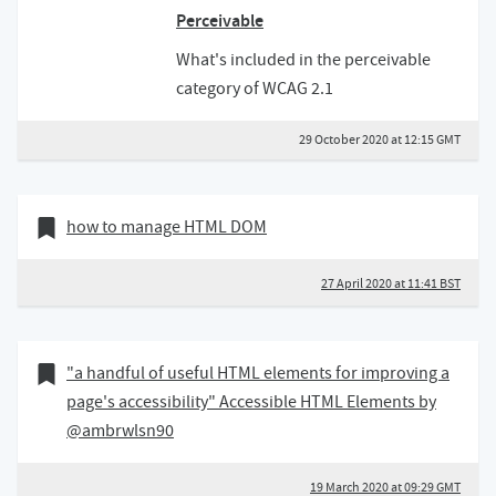
Perceivable
What's included in the perceivable
category of WCAG 2.1
29 October 2020 at 12:15 GMT
27 April 2020
Bookmark of
how to manage HTML DOM
27 April 2020 at 11:41 BST
19 March 2020
Bookmark of
"a handful of useful HTML elements for improving a
page's accessibility" Accessible HTML Elements by
@ambrwlsn90
19 March 2020 at 09:29 GMT