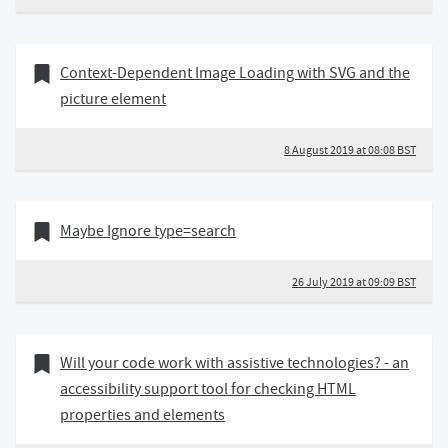
08 August 2019
Bookmark of
Context-Dependent Image Loading with SVG and the
picture element
8 August 2019 at 08:08 BST
26 July 2019
Bookmark of
Maybe Ignore type=search
26 July 2019 at 09:09 BST
04 July 2019
Bookmark of
Will your code work with assistive technologies? - an
accessibility support tool for checking HTML
properties and elements