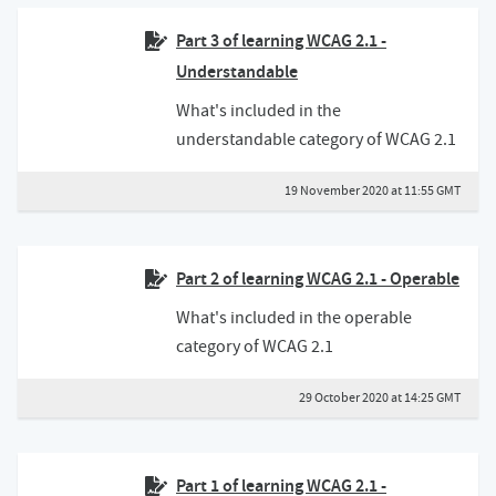
Part 3 of learning WCAG 2.1 -
Understandable
What's included in the
understandable category of WCAG 2.1
19 November 2020 at 11:55 GMT
Part 2 of learning WCAG 2.1 - Operable
What's included in the operable
category of WCAG 2.1
29 October 2020 at 14:25 GMT
Part 1 of learning WCAG 2.1 -