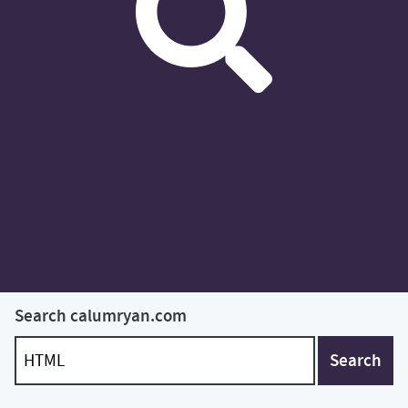
Search calumryan.com
Search