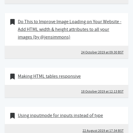
24 October 2019
Bookmark of
Do This to Improve Image Loading on Your Website -
Add HTML width & height attributes to all your
images (by @jensimmons)
24 October 2019 at 09:30 BST
18 October 2019
Bookmark of
Making HTML tables responsive
18 October 2019 at 12:13 BST
22 August 2019
Bookmark of
Using inputmode for inputs instead of type
22 August 2019 at 17:34 BST