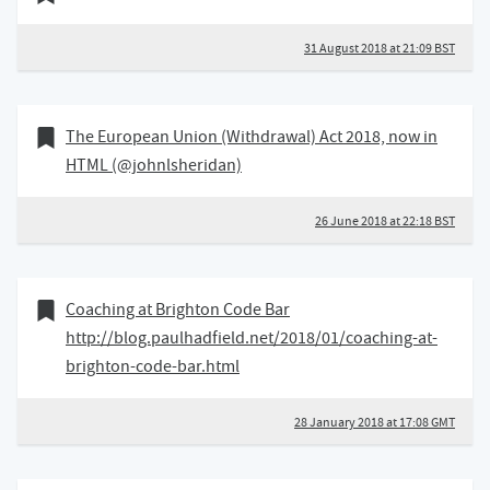
31 August 2018 at 21:09 BST
26 June 2018
Bookmark of
The European Union (Withdrawal) Act 2018, now in
HTML (@johnlsheridan)
26 June 2018 at 22:18 BST
28 January 2018
Bookmark of
Coaching at Brighton Code Bar
http://blog.paulhadfield.net/2018/01/coaching-at-
brighton-code-bar.html
28 January 2018 at 17:08 GMT