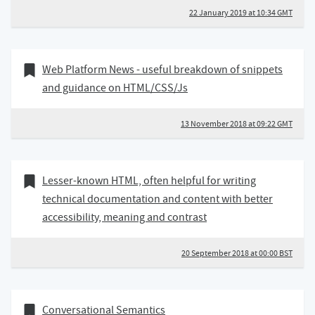
22 January 2019 at 10:34 GMT
13 November 2018
Bookmark of
Web Platform News - useful breakdown of snippets
and guidance on HTML/CSS/Js
13 November 2018 at 09:22 GMT
20 September 2018
Bookmark of
Lesser-known HTML, often helpful for writing
technical documentation and content with better
accessibility, meaning and contrast
20 September 2018 at 00:00 BST
31 August 2018
Bookmark of
Conversational Semantics