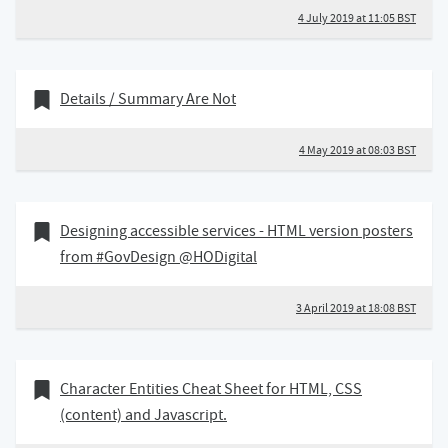
4 July 2019 at 11:05 BST
04 May 2019
Bookmark of
Details / Summary Are Not
4 May 2019 at 08:03 BST
03 April 2019
Bookmark of
Designing accessible services - HTML version posters
from #GovDesign @HODigital
3 April 2019 at 18:08 BST
22 January 2019
Bookmark of
Character Entities Cheat Sheet for HTML, CSS
(content) and Javascript.