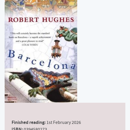
Finished reading:
1st February 2026
ISBN:
0394580273