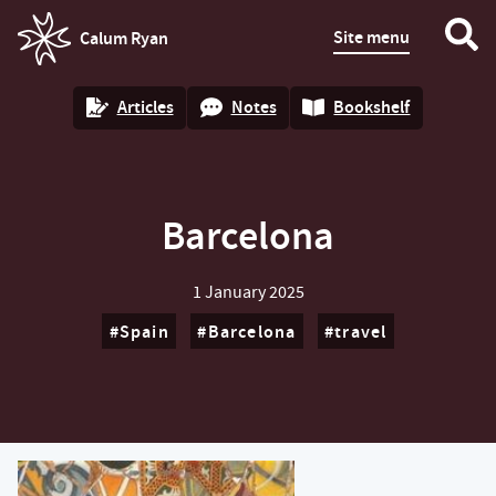
Site menu
Calum Ryan
homepage
Articles
Notes
Bookshelf
Barcelona
1 January 2025
Spain
Barcelona
travel