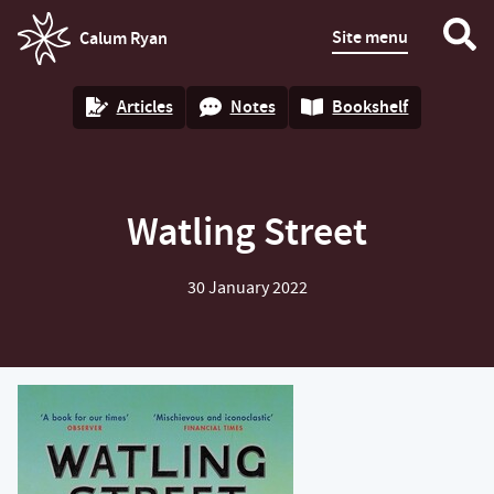
Site menu
Calum Ryan
homepage
Articles
Notes
Bookshelf
Watling Street
30 January 2022