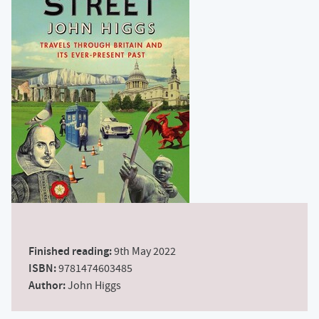
Finished reading:
9th May 2022
ISBN:
9781474603485
Author:
John Higgs