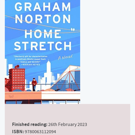
Finished reading:
26th February 2023
ISBN:
9780063112094