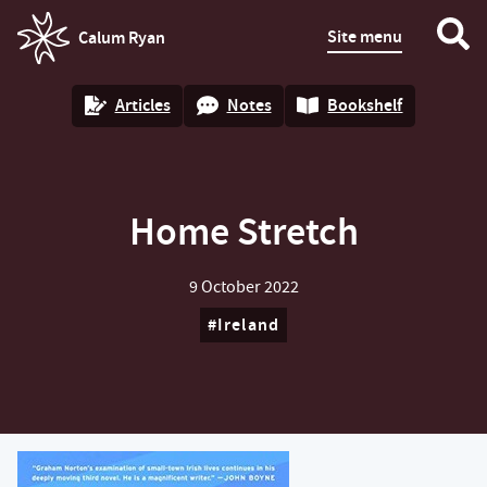
Site menu
Calum Ryan
homepage
Articles
Notes
Bookshelf
Home Stretch
9 October 2022
Ireland