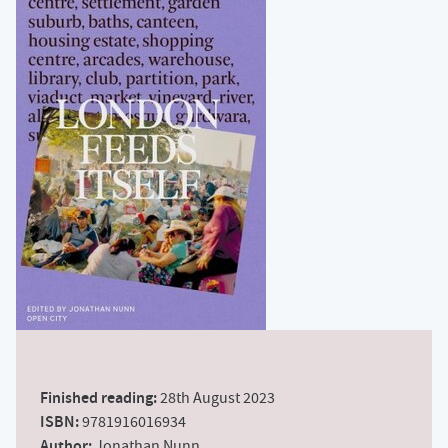
Finished reading:
28th August 2023
ISBN:
9781916016934
Author:
Jonathan Nunn