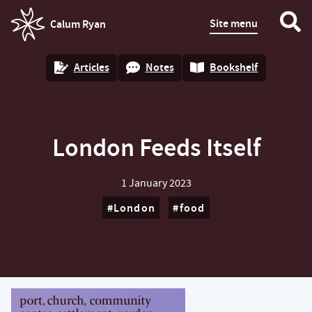
Site menu
Calum Ryan
homepage
Articles
Notes
Bookshelf
London Feeds Itself
1 January 2023
London
food