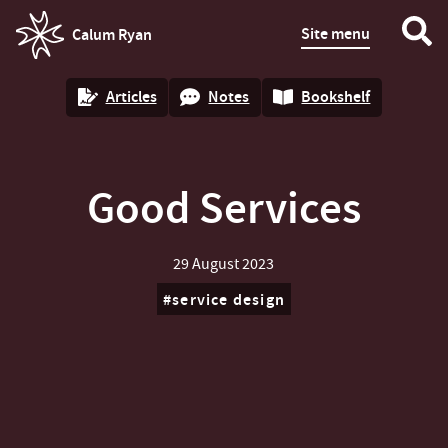
Site menu
Calum Ryan
homepage
Articles
Notes
Bookshelf
Good Services
29 August 2023
service design