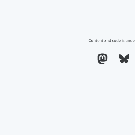
Content and code is unde
Calum's profile o
Calum's 