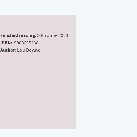
Finished reading:
30th June 2023
ISBN:
‎ 9063695438
Author:
Lou Downe