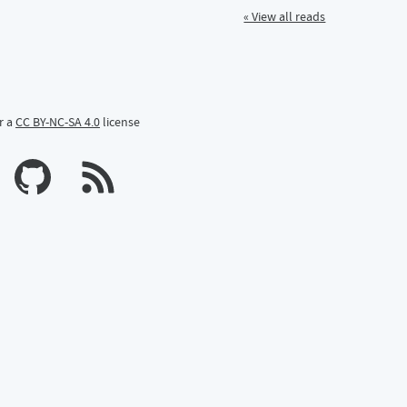
« View all reads
r a
CC BY-NC-SA 4.0
license
n Mastodon
profile on Bluesky
Calum's profile on GitHub