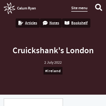
Site menu
Calum Ryan
homepage
Articles
Notes
Bookshelf
Cruickshank's London
2 July 2022
Ireland