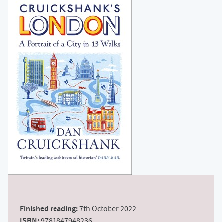
Finished reading:
7th October 2022
ISBN:
9781847948236