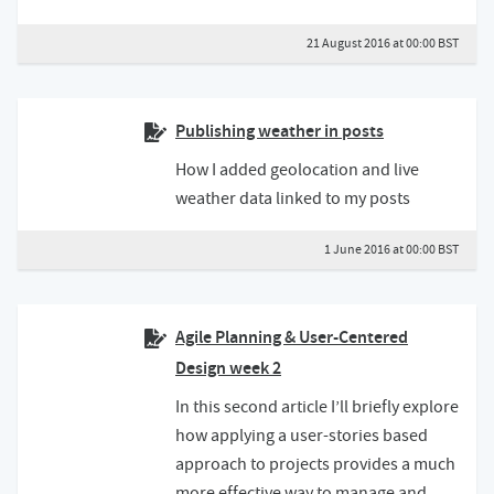
21 August 2016 at 00:00 BST
Publishing weather in posts
How I added geolocation and live
weather data linked to my posts
1 June 2016 at 00:00 BST
Agile Planning & User-Centered
Design week 2
In this second article I’ll briefly explore
how applying a user-stories based
approach to projects provides a much
more effective way to manage and