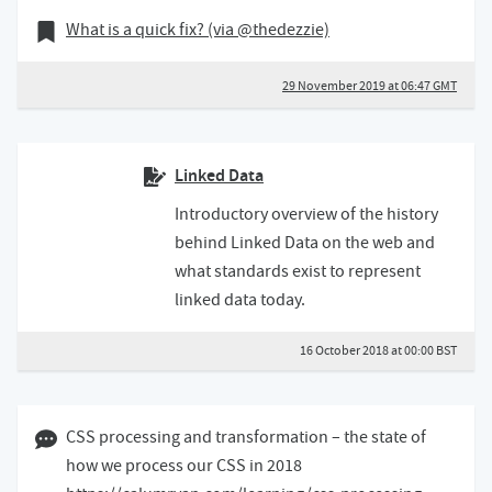
29 November 2019
Bookmark of
What is a quick fix? (via @thedezzie)
29 November 2019 at 06:47 GMT
Linked Data
Introductory overview of the history
behind Linked Data on the web and
what standards exist to represent
linked data today.
16 October 2018 at 00:00 BST
24 September 2018 08:09 BST
CSS processing and transformation – the state of
how we process our CSS in 2018