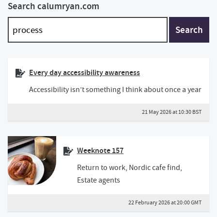
Search calumryan.com
Search
Every day accessibility awareness
Accessibility isn’t something I think about once a year
21 May 2026 at 10:30 BST
Weeknote 157
Return to work, Nordic cafe find,
Estate agents
22 February 2026 at 20:00 GMT