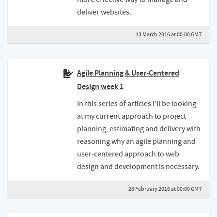
deliver websites.
13 March 2016 at 00:00 GMT
Agile Planning & User-Centered
Design week 1
In this series of articles I’ll be looking
at my current approach to project
planning, estimating and delivery with
reasoning why an agile planning and
user-centered approach to web
design and development is necessary.
28 February 2016 at 00:00 GMT