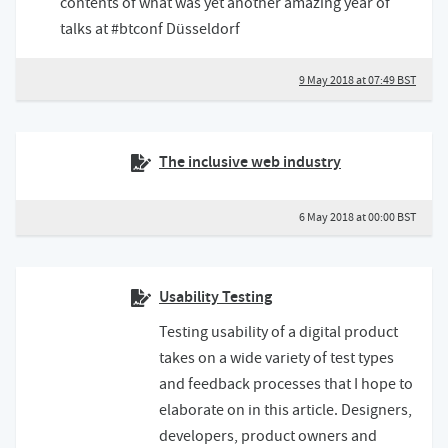
contents of what was yet another amazing year of
talks at #btconf Düsseldorf
9 May 2018 at 07:49 BST
The inclusive web industry
6 May 2018 at 00:00 BST
Usability Testing
Testing usability of a digital product
takes on a wide variety of test types
and feedback processes that I hope to
elaborate on in this article. Designers,
developers, product owners and