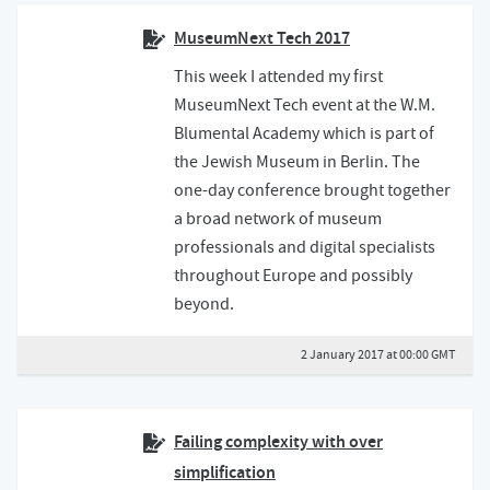
MuseumNext Tech 2017
This week I attended my first
MuseumNext Tech event at the W.M.
Blumental Academy which is part of
the Jewish Museum in Berlin. The
one-day conference brought together
a broad network of museum
professionals and digital specialists
throughout Europe and possibly
beyond.
2 January 2017 at 00:00 GMT
Failing complexity with over
simplification