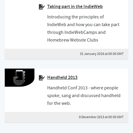
Taking part in the IndieWeb
Introducing the principles of
IndieWeb and how you can take part
through IndieWebCamps and
Homebrew Website Clubs
31 January 2016 at 00:00 GMT
Handheld 2013
Handheld Conf 2013 - where people
spoke, sang and discussed handheld
for the web.
8 December 2013 at 00:00 GMT