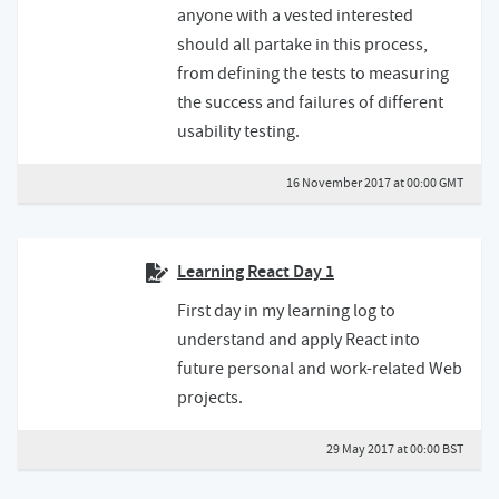
anyone with a vested interested
should all partake in this process,
from defining the tests to measuring
the success and failures of different
usability testing.
16 November 2017 at 00:00 GMT
Learning React Day 1
First day in my learning log to
understand and apply React into
future personal and work-related Web
projects.
29 May 2017 at 00:00 BST