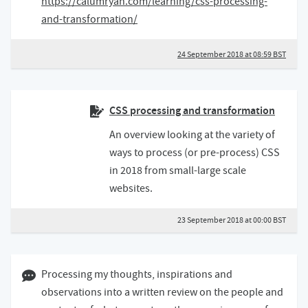
https://calumryan.com/learning/css-processing-
and-transformation/
24 September 2018 at 08:59 BST
CSS processing and transformation
An overview looking at the variety of
ways to process (or pre-process) CSS
in 2018 from small-large scale
websites.
23 September 2018 at 00:00 BST
09 May 2018 07:05 BST
Processing my thoughts, inspirations and
observations into a written review on the people and