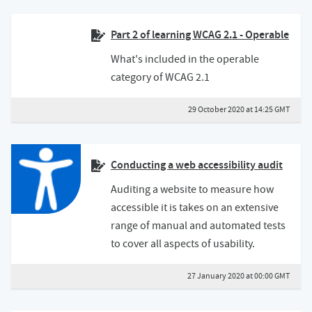
Part 2 of learning WCAG 2.1 - Operable
What's included in the operable
category of WCAG 2.1
29 October 2020 at 14:25 GMT
Conducting a web accessibility audit
Auditing a website to measure how
accessible it is takes on an extensive
range of manual and automated tests
to cover all aspects of usability.
27 January 2020 at 00:00 GMT