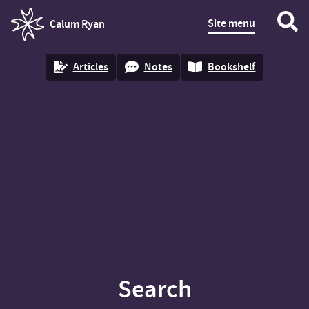
Site menu
Calum Ryan
homepage
Articles
Notes
Bookshelf
Search