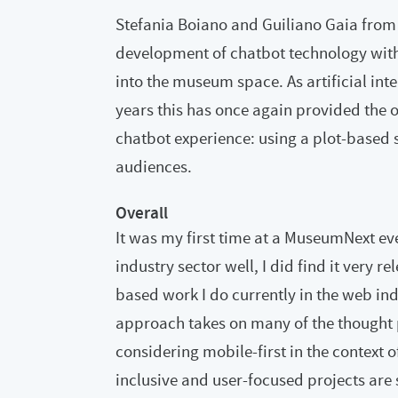
Stefania Boiano and Guiliano Gaia from 
development of chatbot technology with i
into the museum space. As artificial int
years this has once again provided the 
chatbot experience: using a plot-based s
audiences.
Overall
It was my first time at a MuseumNext eve
industry sector well, I did find it very 
based work I do currently in the web indu
approach takes on many of the thought 
considering mobile-first in the context o
inclusive and user-focused projects are