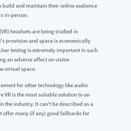
 build and maintain their online audience
rs in-person.
 (VR) headsets are being trialled in
's provision and space is economically
User testing is extremely important in such
ng an adverse affect on visitor
e virtual space.
cement for other technology like audio
e VR is the most suitable solution to an
 in the industry. It can't be described as a
't offer many (if any) good fallbacks for