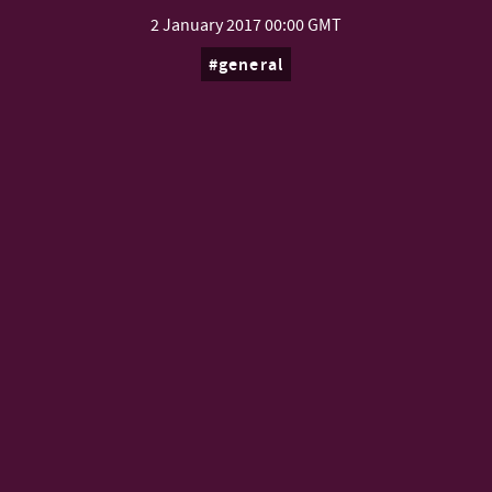
2 January 2017
00:00 GMT
general