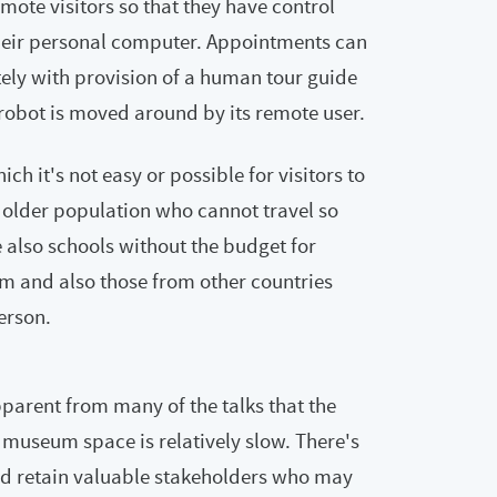
emote visitors so that they have control
heir personal computer. Appointments can
tely with provision of a human tour guide
 robot is moved around by its remote user.
ch it's not easy or possible for visitors to
 older population who cannot travel so
e also schools without the budget for
m and also those from other countries
person.
parent from many of the talks that the
 museum space is relatively slow. There's
and retain valuable stakeholders who may