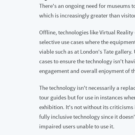
There's an ongoing need for museums to
which is increasingly greater than visito
Offline, technologies like Virtual Reality
selective use cases where the equipment
viable such as at London's Tate gallery. 
cases to ensure the technology isn't havi
engagement and overall enjoyment of th
The technology isn't necessarily a repla
tour guides but for use in instances wher
exhibition. It's not without its criticisms
fully inclusive technology since it doesn
impaired users unable to use it.