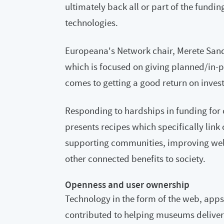
ultimately back all or part of the fund
technologies.
Europeana's Network chair, Merete San
which is focused on giving planned/in-
comes to getting a good return on inves
Responding to hardships in funding for cu
presents recipes which specifically link 
supporting communities, improving wel
other connected benefits to society.
Openness and user ownership
Technology in the form of the web, apps
contributed to helping museums deliver 