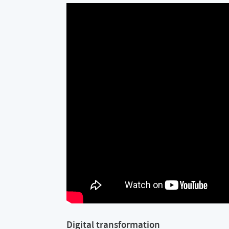
Digital transformation