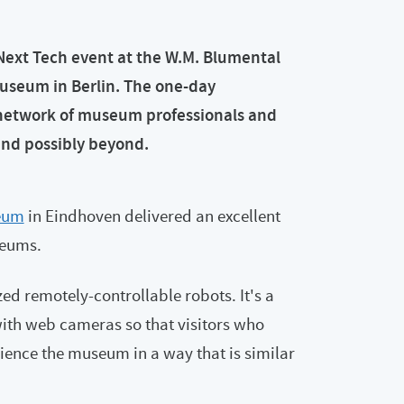
Next Tech event at the W.M. Blumental
useum in Berlin. The one-day
network of museum professionals and
and possibly beyond.
eum
in Eindhoven delivered an excellent
seums.
 remotely-controllable robots. It's a
ith web cameras so that visitors who
rience the museum in a way that is similar