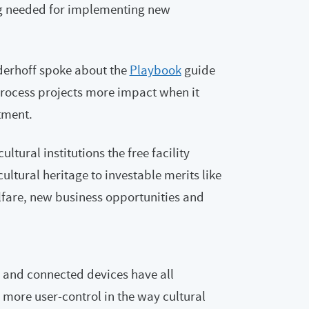
ing needed for implementing new
derhoff spoke about the
Playbook
guide
process projects more impact when it
tment.
ltural institutions the free facility
cultural heritage to investable merits like
fare, new business opportunities and
 and connected devices have all
more user-control in the way cultural