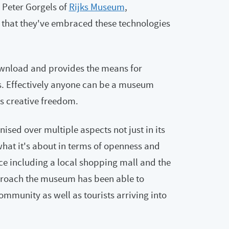
 Peter Gorgels of
Rijks Museum
,
that they've embraced these technologies
ownload and provides the means for
s. Effectively anyone can be a museum
es creative freedom.
sed over multiple aspects not just in its
hat it's about in terms of openness and
ace including a local shopping mall and the
proach the museum has been able to
ommunity as well as tourists arriving into