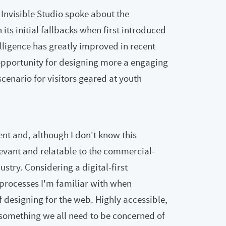
Invisible Studio spoke about the
ts initial fallbacks when first introduced
elligence has greatly improved in recent
opportunity for designing more a engaging
cenario for visitors geared at youth
nt and, although I don't know this
relevant and relatable to the commercial-
stry. Considering a digital-first
processes I'm familiar with when
f designing for the web. Highly accessible,
 something we all need to be concerned of