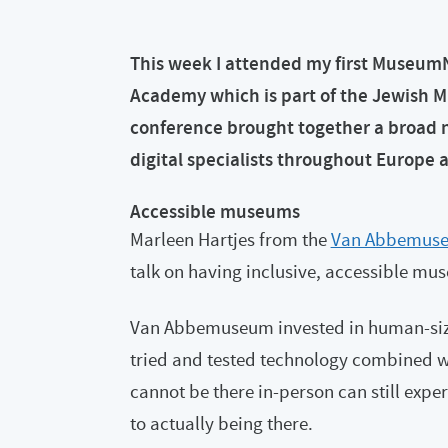
This week I attended my first Museum
Academy which is part of the Jewish M
conference brought together a broad 
digital specialists throughout Europe 
Accessible museums
Marleen Hartjes from the
Van Abbemus
talk on having inclusive, accessible mu
Van Abbemuseum invested in human-sized
tried and tested technology combined w
cannot be there in-person can still expe
to actually being there.