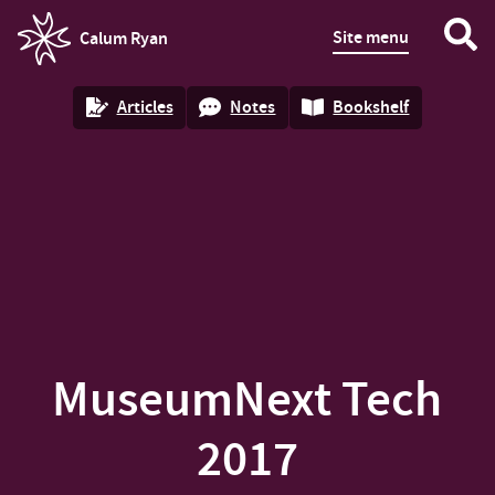
Site menu
Calum Ryan
homepage
Articles
Notes
Bookshelf
MuseumNext Tech
2017