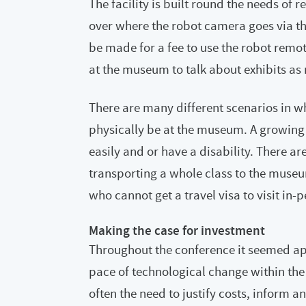
The facility is built round the needs of r
over where the robot camera goes via t
be made for a fee to use the robot remo
at the museum to talk about exhibits as
There are many different scenarios in whi
physically be at the museum. A growing
easily and or have a disability. There ar
transporting a whole class to the museu
who cannot get a travel visa to visit in-
Making the case for investment
Throughout the conference it seemed ap
pace of technological change within the
often the need to justify costs, inform 