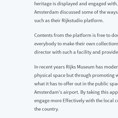
heritage is displayed and engaged with.
Amsterdam discussed some of the ways 
such as their Rijkstudio platform.
Contents from the platform is free to d
everybody to make their own collection
director with such a facility and provid
In recent years Rijks Museum has moderni
physical space but through promoting w
what it has to offer out in the public sp
Amsterdam's airport. By taking this ap
engage more Effectively with the local c
the country.