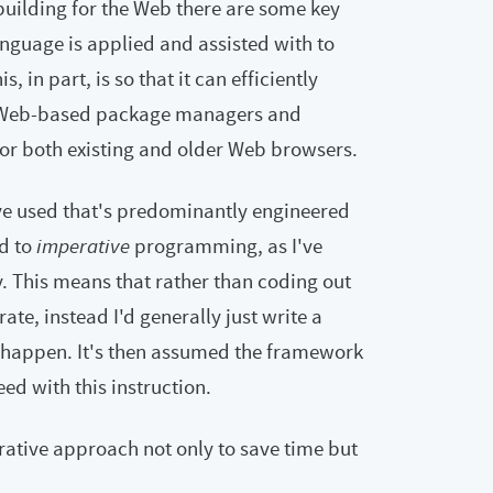
building for the Web there are some key
anguage is applied and assisted with to
 in part, is so that it can efficiently
g Web-based package managers and
or both existing and older Web browsers.
've used that's predominantly engineered
d to
imperative
programming, as I've
y. This means that rather than coding out
te, instead I'd generally just write a
happen. It's then assumed the framework
d with this instruction.
arative approach not only to save time but