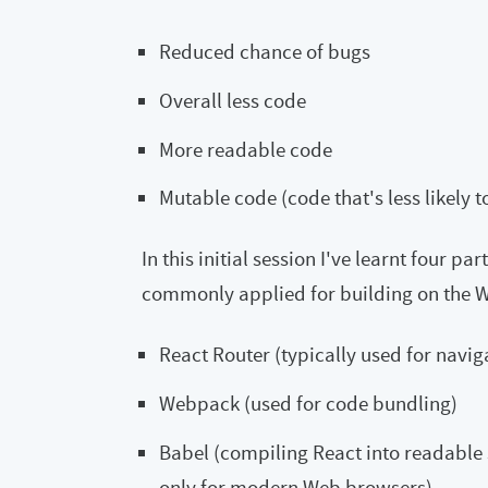
Reduced chance of bugs
Overall less code
More readable code
Mutable code (code that's less likely 
In this initial session I've learnt four pa
commonly applied for building on the 
React Router (typically used for navig
Webpack (used for code bundling)
Babel (compiling React into readable 
only for modern Web browsers)