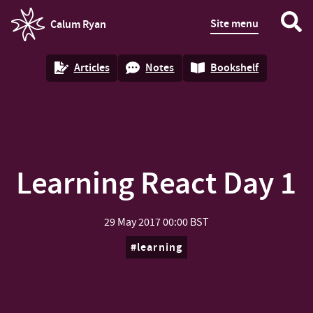
Site menu
Calum Ryan
homepage
Articles
Notes
Bookshelf
Learning React Day 1
29 May 2017
00:00 BST
learning