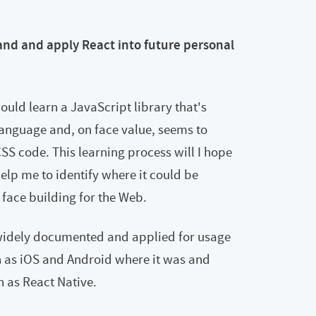
tand and apply React into future personal
ould learn a JavaScript library that's
anguage and, on face value, seems to
S code. This learning process will I hope
elp me to identify where it could be
 face building for the Web.
 widely documented and applied for usage
h as iOS and Android where it was and
 as React Native.