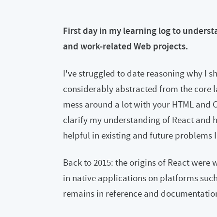
First day in my learning log to unders
and work-related Web projects.
I've struggled to date reasoning why I sh
considerably abstracted from the core l
mess around a lot with your HTML and CS
clarify my understanding of React and h
helpful in existing and future problems I
Back to 2015: the origins of React were
in native applications on platforms suc
remains in reference and documentation