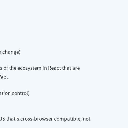
to change)
rts of the ecosystem in React that are
Web.
ation control)
JS that's cross-browser compatible, not