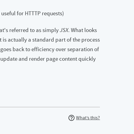
s useful for HTTTP requests)
at's referred to as simply
JSX
. What looks
 is actually a standard part of the process
goes back to efficiency over separation of
 update and render page content quickly
What’s this?