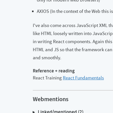
AXIOS (In the context of the Web this i
I've also come across JavaScript XML th
like HTML loosely written into JavaScript
in writing React components. Again this 
HTML and JS so that the framework can
and smoothly.
Reference + reading
React Training
React Fundamentals
Webmentions
Linked/mentioned (2)