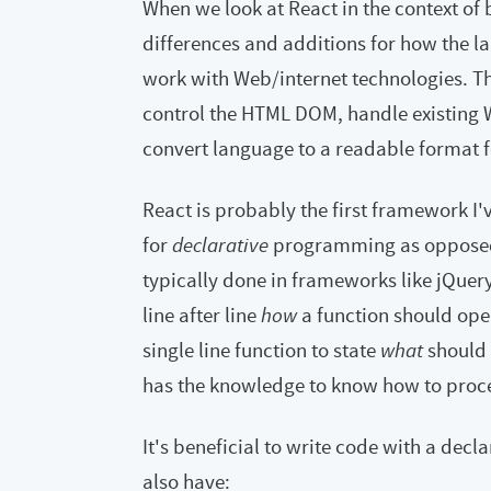
When we look at React in the context of 
differences and additions for how the l
work with Web/internet technologies. This,
control the HTML DOM, handle existin
convert language to a readable format f
React is probably the first framework I
for
declarative
programming as oppose
typically done in frameworks like jQuer
line after line
how
a function should opera
single line function to state
what
should 
has the knowledge to know how to procee
It's beneficial to write code with a decl
also have: