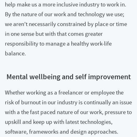
help make us a more inclusive industry to work in.
By the nature of our work and technology we use;
we aren’t necessarily constrained by place or time
in one sense but with that comes greater
responsibility to manage a healthy work-life
balance.
Mental wellbeing and self improvement
Whether working as a freelancer or employee the
risk of burnout in our industry is continually an issue
with a the fast paced nature of our work, pressure to
upskill and keep up with latest technologies,
software, frameworks and design approaches.