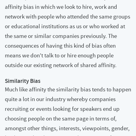
affinity bias in which we look to hire, work and
network with people who attended the same groups
or educational institutions as us or who worked at
the same or similar companies previously. The
consequences of having this kind of bias often
means we don’t talk to or hire enough people
outside our existing network of shared affinity.
Similarity Bias
Much like affinity the similarity bias tends to happen
quite a lot in our industry whereby companies
recruiting or events looking for speakers end up
choosing people on the same page in terms of,
amongst other things, interests, viewpoints, gender,