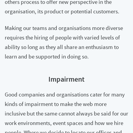
others process to offer new perspective in the
organisation, its product or potential customers.
Making our teams and organisations more diverse
requires the hiring of people with varied levels of
ability so long as they all share an enthusiasm to
learn and be supported in doing so.
Impairment
Good companies and organisations cater for many
kinds of impairment to make the web more
inclusive but the same cannot always be said for our
work environments, event spaces and how we hire
people. Where we decide to locate our offices and