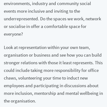
environments, industry and community social
events more inclusive and inviting to the
underrepresented. Do the spaces we work, network
or socialise in offer a comfortable space for
everyone?
Look at representation within your own team,
organisation or business and see how you can build
stronger relations with those it least represents. This
could include taking more responsibility for office
chaws, volunteering your time to induct new
employees and participating in discussions about
more inclusion, mentorship and mental wellbeing in
the organisation.