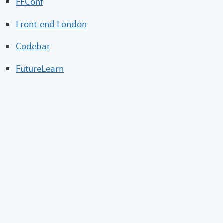
FFConf
Front-end London
Codebar
FutureLearn
Reference + reading
Shut up about diversity
9 Types of Unconscious Bias
For Women and Minorities to Get Ahead, Managers
Must Assign Work Fairly
Webmentions
What’s this?