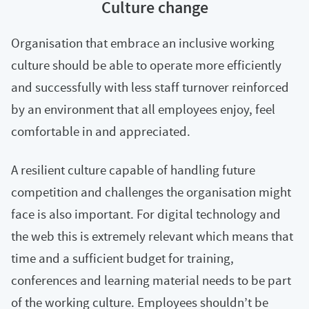
Culture change
Organisation that embrace an inclusive working
culture should be able to operate more efficiently
and successfully with less staff turnover reinforced
by an environment that all employees enjoy, feel
comfortable in and appreciated.
A resilient culture capable of handling future
competition and challenges the organisation might
face is also important. For digital technology and
the web this is extremely relevant which means that
time and a sufficient budget for training,
conferences and learning material needs to be part
of the working culture. Employees shouldn’t be