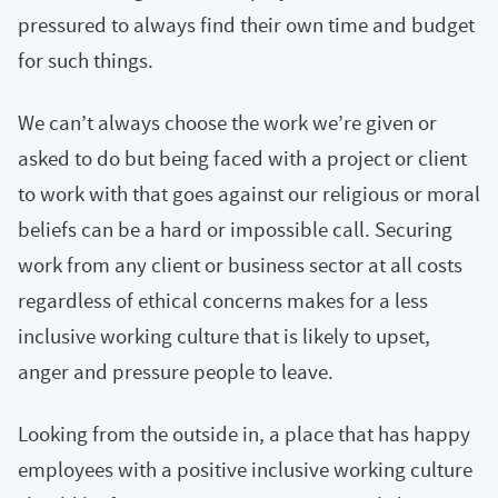
pressured to always find their own time and budget
for such things.
We can’t always choose the work we’re given or
asked to do but being faced with a project or client
to work with that goes against our religious or moral
beliefs can be a hard or impossible call. Securing
work from any client or business sector at all costs
regardless of ethical concerns makes for a less
inclusive working culture that is likely to upset,
anger and pressure people to leave.
Looking from the outside in, a place that has happy
employees with a positive inclusive working culture