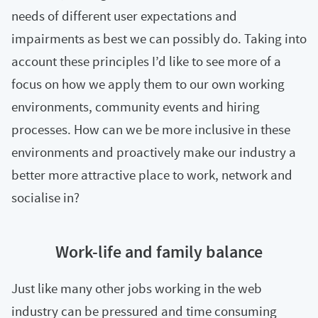
needs of different user expectations and
impairments as best we can possibly do. Taking into
account these principles I’d like to see more of a
focus on how we apply them to our own working
environments, community events and hiring
processes. How can we be more inclusive in these
environments and proactively make our industry a
better more attractive place to work, network and
socialise in?
Work-life and family balance
Just like many other jobs working in the web
industry can be pressured and time consuming