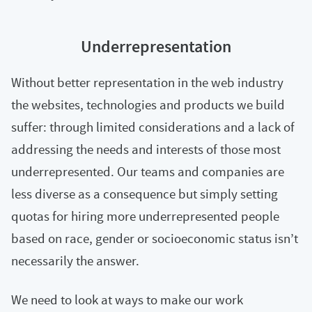
Underrepresentation
Without better representation in the web industry
the websites, technologies and products we build
suffer: through limited considerations and a lack of
addressing the needs and interests of those most
underrepresented. Our teams and companies are
less diverse as a consequence but simply setting
quotas for hiring more underrepresented people
based on race, gender or socioeconomic status isn’t
necessarily the answer.
We need to look at ways to make our work