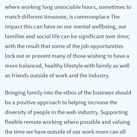
where working long unsociable hours, sometimes to
match different timezone, is commonplace The
impact this can have on our mental wellbeing, our
families and social life can be significant over time;
with the result that some of the job opportunities
lock out or prevent many of those wishing to have a
more balanced, healthy lifestyle with family as well
as friends outside of work and the industry.
Bringing family into the ethos of the business should
be a positive approach to helping increase the
diversity of people in the web industry. Supporting
flexible remote working where possible and valuing
the time we have outside of our work more can all