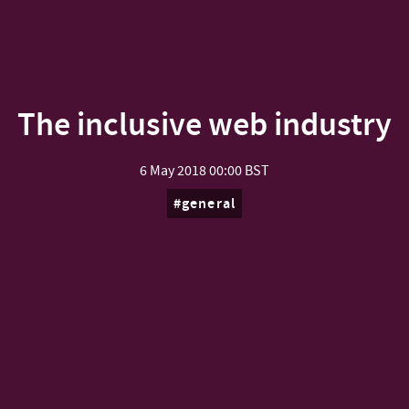
The inclusive web industry
6 May 2018
00:00 BST
general