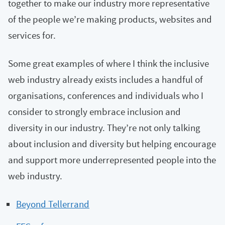
together to make our industry more representative
of the people we’re making products, websites and
services for.
Some great examples of where I think the inclusive
web industry already exists includes a handful of
organisations, conferences and individuals who I
consider to strongly embrace inclusion and
diversity in our industry. They’re not only talking
about inclusion and diversity but helping encourage
and support more underrepresented people into the
web industry.
Beyond Tellerrand