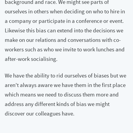
background and race. We might see parts of
ourselves in others when deciding on who to hire in
a company or participate in a conference or event.
Likewise this bias can extend into the decisions we
make on our relations and conversations with co-
workers such as who we invite to work lunches and
after-work socialising.
We have the ability to rid ourselves of biases but we
aren’t always aware we have them in the first place
which means we need to discuss them more and
address any different kinds of bias we might
discover our colleagues have.