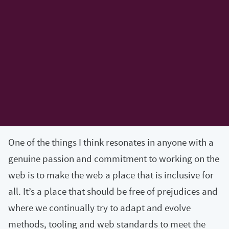
One of the things I think resonates in anyone with a
genuine passion and commitment to working on the
web is to make the web a place that is inclusive for
all. It’s a place that should be free of prejudices and
where we continually try to adapt and evolve
methods, tooling and web standards to meet the