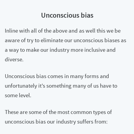
Unconscious bias
Inline with all of the above and as well this we be
aware of try to eliminate our unconscious biases as
a way to make our industry more inclusive and
diverse.
Unconscious bias comes in many forms and
unfortunately it’s something many of us have to
some level.
These are some of the most common types of
unconscious bias our industry suffers from: