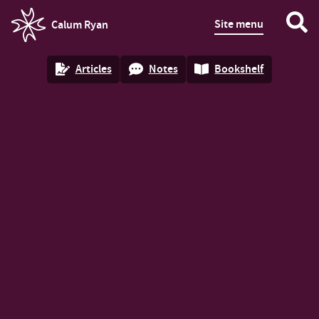
Site menu
Calum Ryan
homepage
Articles
Notes
Bookshelf