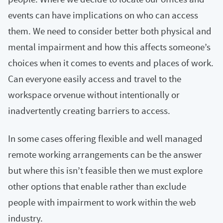
events can have implications on who can access
them. We need to consider better both physical and
mental impairment and how this affects someone’s
choices when it comes to events and places of work.
Can everyone easily access and travel to the
workspace orvenue without intentionally or
inadvertently creating barriers to access.
In some cases offering flexible and well managed
remote working arrangements can be the answer
but where this isn’t feasible then we must explore
other options that enable rather than exclude
people with impairment to work within the web
industry.