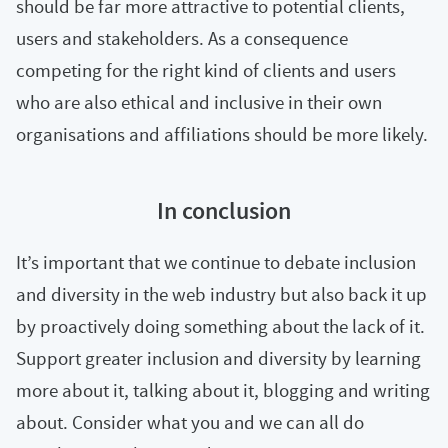
should be far more attractive to potential clients,
users and stakeholders. As a consequence
competing for the right kind of clients and users
who are also ethical and inclusive in their own
organisations and affiliations should be more likely.
In conclusion
It’s important that we continue to debate inclusion
and diversity in the web industry but also back it up
by proactively doing something about the lack of it.
Support greater inclusion and diversity by learning
more about it, talking about it, blogging and writing
about. Consider what you and we can all do