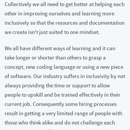
Collectively we all need to get better at helping each
other in improving ourselves and learning more
inclusively so that the resources and documentation
we create isn’t just suited to one mindset.
We all have different ways of learning and it can
take longer or shorter than others to grasp a
concept, new coding language or using a new piece
of software. Our industry suffers in inclusivity by not
always providing the time or support to allow
people to upskill and be trained effectively in their
current job. Consequently some hiring processes
result in getting a very limited range of people with
those who think alike and do not challenge each