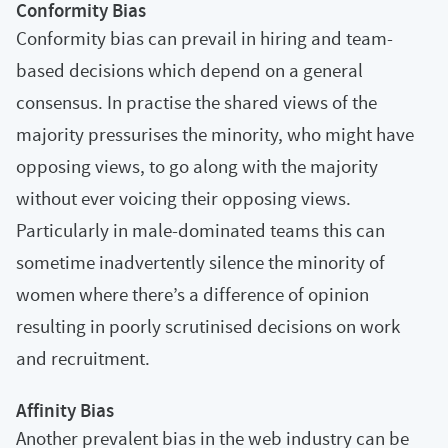
Conformity Bias
Conformity bias can prevail in hiring and team-
based decisions which depend on a general
consensus. In practise the shared views of the
majority pressurises the minority, who might have
opposing views, to go along with the majority
without ever voicing their opposing views.
Particularly in male-dominated teams this can
sometime inadvertently silence the minority of
women where there’s a difference of opinion
resulting in poorly scrutinised decisions on work
and recruitment.
Affinity Bias
Another prevalent bias in the web industry can be