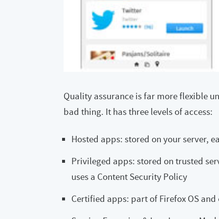
Quality assurance is far more flexible un
bad thing. It has three levels of access:
Hosted apps: stored on your server, e
Privileged apps: stored on trusted ser
uses a Content Security Policy
Certified apps: part of Firefox OS and