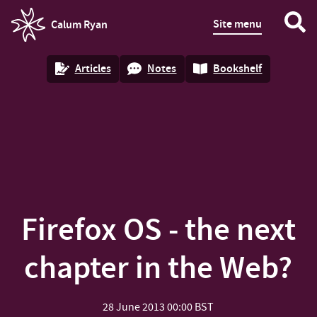
Site menu
Calum Ryan
homepage
Articles
Notes
Bookshelf
Firefox OS - the next
chapter in the Web?
28 June 2013
00:00 BST