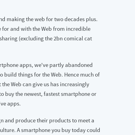
and making the web for two decades plus.
e for and with the Web from incredible
sharing (excluding the 2bn comical cat
artphone apps, we've partly abandoned
to build things for the Web. Hence much of
 the Web can give us has increasingly
o buy the newest, fastest smartphone or
sive apps.
gn and produce their products to meet a
ulture. A smartphone you buy today could