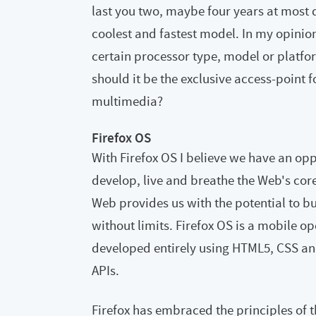
last you two, maybe four years at most 
coolest and fastest model. In my opini
certain processor type, model or platfor
should it be the exclusive access-point 
multimedia?
Firefox OS
With Firefox OS I believe we have an op
develop, live and breathe the Web's cor
Web provides us with the potential to bu
without limits. Firefox OS is a mobile o
developed entirely using HTML5, CSS an
APIs.
Firefox has embraced the principles of t