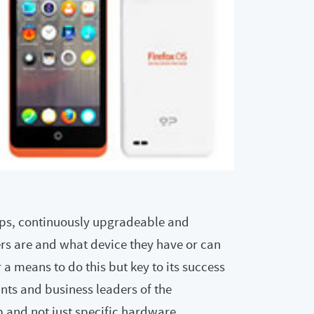
pps, continuously upgradeable and
ers are and what device they have or can
 a means to do this but key to its success
nts and business leaders of the
 and not just specific hardware