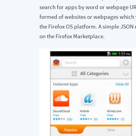
search for apps by word or webpage URL.
formed of websites or webpages which yo
the Firefox OS platform. A simple JSON 
on the Firefox Marketplace.