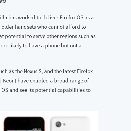
ets
lla has worked to deliver Firefox OS as a
h older handsets who cannot afford to
t potential to serve other regions such as
ore likely to have a phone but not a
ch as the Nexus S, and the latest Firefox
d Keon) have enabled a broad range of
OS and see its potential capabilities to