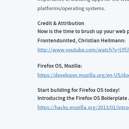
platforms/operating systems.
Credit & Attribution
Now is the time to brush up your web 
Frontendunited, Christian Heilmann:
http://www.youtube.com/watch?v=LY
Firefox OS, Mozilla:
https://developer.mozilla.org/en-US/do
Start building for Firefox OS today!
Introducing the Firefox OS Boilerplate
https://hacks.mozilla.org/2013/01/intro