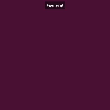
general