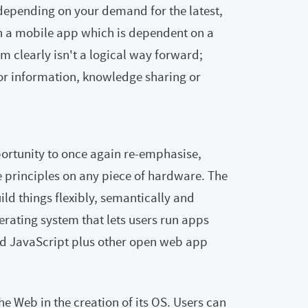
depending on your demand for the latest,
on a mobile app which is dependent on a
m clearly isn't a logical way forward;
for information, knowledge sharing or
portunity to once again re-emphasise,
e principles on any piece of hardware. The
ild things flexibly, semantically and
perating system that lets users run apps
d JavaScript plus other open web app
he Web in the creation of its OS. Users can