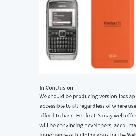
In Conclusion
We should be producing version-less a
accessible to all regardless of where us
afford to have. Firefox OS may well offer
will be convincing developers, accounta
importance of building apps for the Web