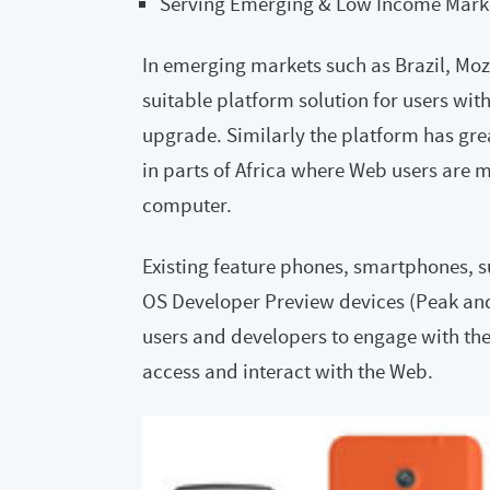
Serving Emerging & Low Income Mark
In emerging markets such as Brazil, Mozi
suitable platform solution for users wit
upgrade. Similarly the platform has grea
in parts of Africa where Web users are m
computer.
Existing feature phones, smartphones, su
OS Developer Preview devices (Peak an
users and developers to engage with the 
access and interact with the Web.