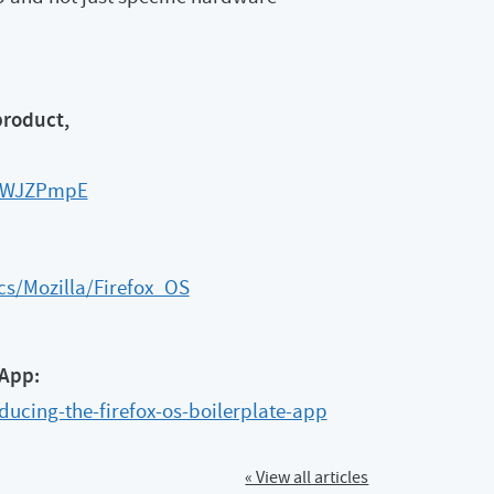
product,
FJWJZPmpE
cs/Mozilla/Firefox_OS
 App:
ducing-the-firefox-os-boilerplate-app
« View all articles