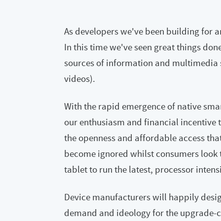
As developers we've been building for 
In this time we've seen great things don
sources of information and multimedia 
videos).
With the rapid emergence of native sm
our enthusiasm and financial incentive 
the openness and affordable access that
become ignored whilst consumers look t
tablet to run the latest, processor inten
Device manufacturers will happily desi
demand and ideology for the upgrade-c