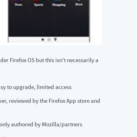
der Firefox OS but this isn't necessarily a
asy to upgrade, limited access
ver, reviewed by the Firefox App store and
 only authored by Mozilla/partners