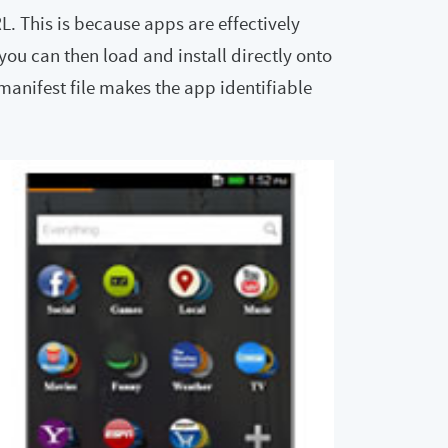
 This is because apps are effectively
u can then load and install directly onto
manifest file makes the app identifiable