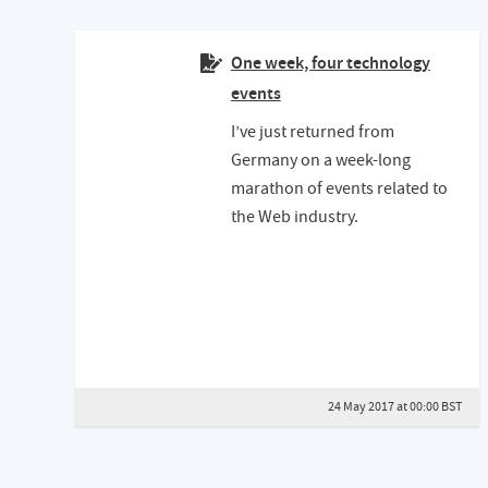
One week, four technology
events
I’ve just returned from
Germany on a week-long
marathon of events related to
the Web industry.
24 May 2017 at 00:00 BST