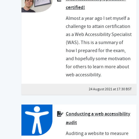
certified!
Almost a year ago I set myself a
challenge to attain certification
as a Web Accessibility Specialist
(WAS). This is a summary of
how I prepared for the exam,
and hopefully some motivation
for others to learn more about
web accessibility.
24 August 2021 at 17:30 BST
Conducting a web accessibility
audit
Auditing a website to measure