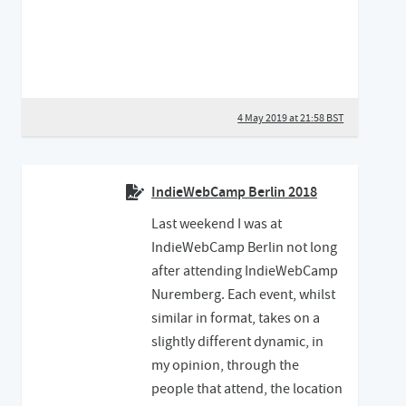
4 May 2019 at 21:58 BST
IndieWebCamp Berlin 2018
Last weekend I was at
IndieWebCamp Berlin not long
after attending IndieWebCamp
Nuremberg. Each event, whilst
similar in format, takes on a
slightly different dynamic, in
my opinion, through the
people that attend, the location