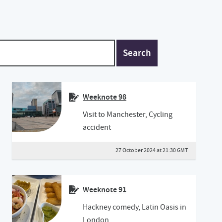
Search
Weeknote 98
Visit to Manchester, Cycling
accident
27 October 2024 at 21:30 GMT
Weeknote 91
Hackney comedy, Latin Oasis in
London