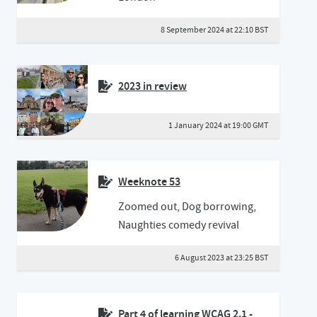
8 September 2024 at 22:10 BST
2023 in review
1 January 2024 at 19:00 GMT
Weeknote 53
Zoomed out, Dog borrowing,
Naughties comedy revival
6 August 2023 at 23:25 BST
Part 4 of learning WCAG 2.1 -