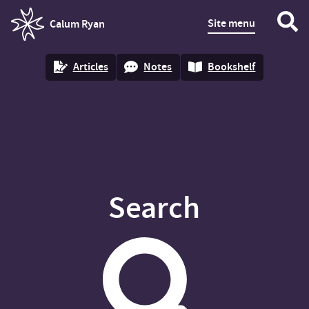
Site menu
Calum Ryan
homepage
Articles
Notes
Bookshelf
Search