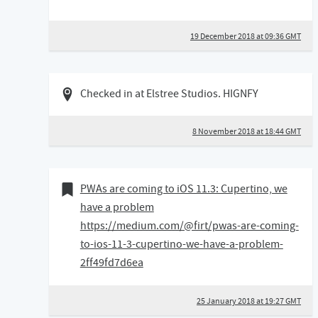
19 December 2018 at 09:36 GMT
08 November 2018 06:11 GMT
Checked in at Elstree Studios. HIGNFY
8 November 2018 at 18:44 GMT
25 January 2018
Bookmark of
PWAs are coming to iOS 11.3: Cupertino, we
have a problem
https://medium.com/@firt/pwas-are-coming-
to-ios-11-3-cupertino-we-have-a-problem-
2ff49fd7d6ea
25 January 2018 at 19:27 GMT