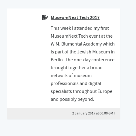
MuseumNext Tech 2017
This week I attended my first
MuseumNext Tech event at the
W.M. Blumental Academy which
is part of the Jewish Museum in
Berlin. The one-day conference
brought together a broad
network of museum
professionals and digital
specialists throughout Europe
and possibly beyond.
2 January 2017 at 00:00 GMT