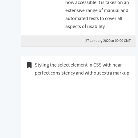
how accessible it is takes on an
extensive range of manual and
automated tests to cover all
aspects of usability.
27 January 2020 at 00:00 GMT
19 December 2018
Bookmark of
Styling the select element in CSS with near
perfect consistency and without extra markup