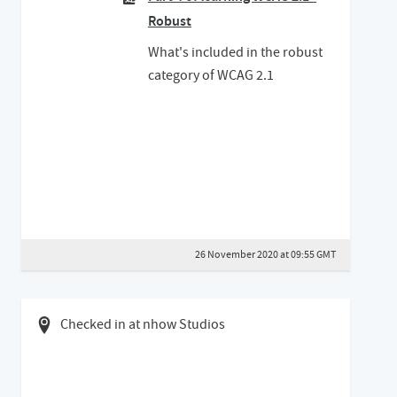
Robust
What's included in the robust
category of WCAG 2.1
26 November 2020 at 09:55 GMT
04 May 2019 09:05 BST
Checked in at nhow Studios