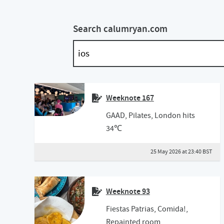
Search calumryan.com
Weeknote 167
GAAD, Pilates, London hits
34℃
25 May 2026 at 23:40 BST
Weeknote 93
Fiestas Patrias, Comida!,
Repainted room