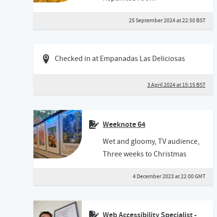
25 September 2024 at 22:50 BST
03 April 2024 03:04 BST
Checked in at Empanadas Las Deliciosas
3 April 2024 at 15:15 BST
Weeknote 64
Wet and gloomy, TV audience,
Three weeks to Christmas
4 December 2023 at 22:00 GMT
Web Accessibility Specialist -