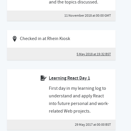
and the topics discussed.
11 November 2018 at 00:00 GMT
05 May 2018 07:05 BST
Checked in at Rhein Kiosk
5 May 2018 at 19:32 BST
Learning React Day 1
First day in my learning log to
understand and apply React
into future personal and work-
related Web projects.
29 May 2017 at 00:00 BST