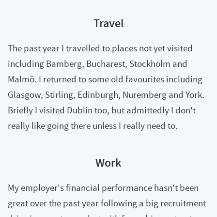
Travel
The past year I travelled to places not yet visited
including Bamberg, Bucharest, Stockholm and
Malmö. I returned to some old favourites including
Glasgow, Stirling, Edinburgh, Nuremberg and York.
Briefly I visited Dublin too, but admittedly I don't
really like going there unless I really need to.
Work
My employer's financial performance hasn't been
great over the past year following a big recruitment