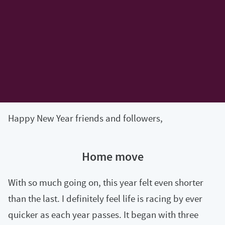
Happy New Year friends and followers,
Home move
With so much going on, this year felt even shorter
than the last. I definitely feel life is racing by ever
quicker as each year passes. It began with three