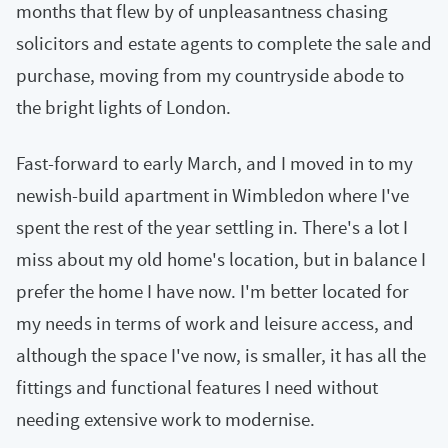
months that flew by of unpleasantness chasing
solicitors and estate agents to complete the sale and
purchase, moving from my countryside abode to
the bright lights of London.
Fast-forward to early March, and I moved in to my
newish-build apartment in Wimbledon where I've
spent the rest of the year settling in. There's a lot I
miss about my old home's location, but in balance I
prefer the home I have now. I'm better located for
my needs in terms of work and leisure access, and
although the space I've now, is smaller, it has all the
fittings and functional features I need without
needing extensive work to modernise.