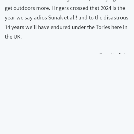
get outdoors more. Fingers crossed that 2024 is the
year we say adios Sunak et al!! and to the disastrous
14 years we'll have endured under the Tories here in
the UK.
« View all articles
Back to top of page
Content and code is under a
CC BY-NC-SA 4.0
license
Calum's profile on Mastodon
Calum's profile on Bluesky
Calum's profile on GitHub