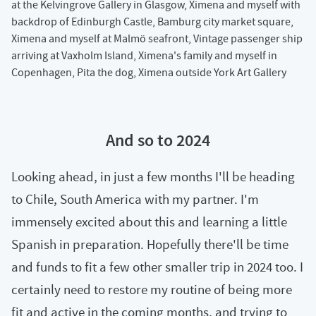
at the Kelvingrove Gallery in Glasgow, Ximena and myself with
backdrop of Edinburgh Castle, Bamburg city market square,
Ximena and myself at Malmö seafront, Vintage passenger ship
arriving at Vaxholm Island, Ximena's family and myself in
Copenhagen, Pita the dog, Ximena outside York Art Gallery
And so to 2024
Looking ahead, in just a few months I'll be heading
to Chile, South America with my partner. I'm
immensely excited about this and learning a little
Spanish in preparation. Hopefully there'll be time
and funds to fit a few other smaller trip in 2024 too. I
certainly need to restore my routine of being more
fit and active in the coming months, and trying to