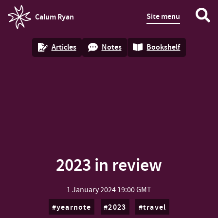
Site menu
Calum Ryan
homepage
Articles
Notes
Bookshelf
2023 in review
1 January 2024
19:00 GMT
yearnote
2023
travel