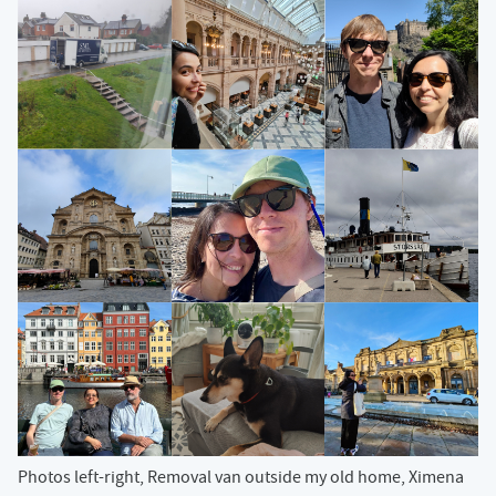
Photos left-right, Removal van outside my old home, Ximena