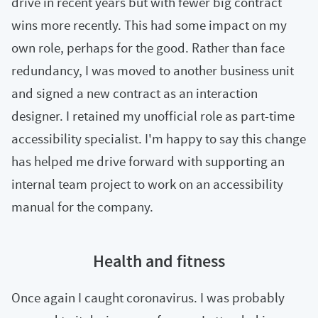
drive in recent years but with fewer big contract
wins more recently. This had some impact on my
own role, perhaps for the good. Rather than face
redundancy, I was moved to another business unit
and signed a new contract as an interaction
designer. I retained my unofficial role as part-time
accessibility specialist. I'm happy to say this change
has helped me drive forward with supporting an
internal team project to work on an accessibility
manual for the company.
Health and fitness
Once again I caught coronavirus. I was probably