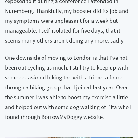
exposed to it during a conference I attended in
Nuremberg. Thankfully, my booster did its job and
my symptoms were unpleasant for a week but
manageable. I self-isolated for five days, that it
seems many others aren't doing any more, sadly.
One downside of moving to London is that I've not
been out cycling as much. I still try to keep up with
some occasional hiking too with a friend a found
through a hiking group that I joined last year. Over
the summer I was able to boost my exercise a little
and helped out with some dog walking of Pita who I
found through BorrowMyDoggy website.