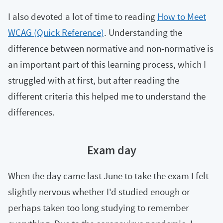
I also devoted a lot of time to reading
How to Meet
WCAG (Quick Reference)
. Understanding the
difference between normative and non-normative is
an important part of this learning process, which I
struggled with at first, but after reading the
different criteria this helped me to understand the
differences.
Exam day
When the day came last June to take the exam I felt
slightly nervous whether I'd studied enough or
perhaps taken too long studying to remember