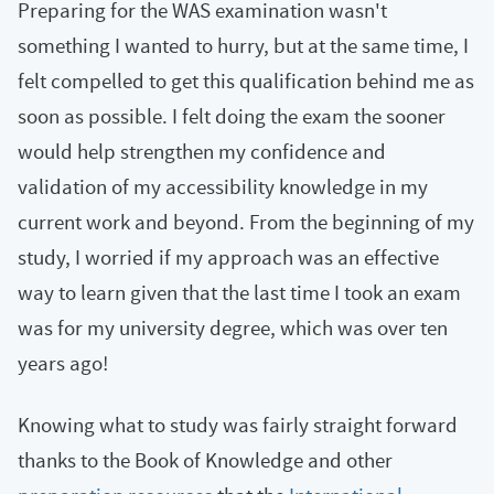
Preparing for the WAS examination wasn't
something I wanted to hurry, but at the same time, I
felt compelled to get this qualification behind me as
soon as possible. I felt doing the exam the sooner
would help strengthen my confidence and
validation of my accessibility knowledge in my
current work and beyond. From the beginning of my
study, I worried if my approach was an effective
way to learn given that the last time I took an exam
was for my university degree, which was over ten
years ago!
Knowing what to study was fairly straight forward
thanks to the Book of Knowledge and other