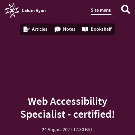
Site menu
Calum Ryan
homepage
Articles
Notes
Bookshelf
Web Accessibility
Specialist - certified!
24 August 2021
17:30 BST