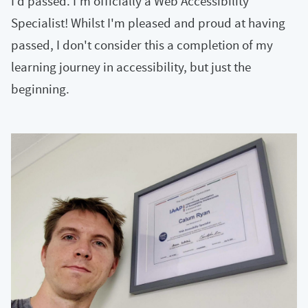
I'd passed. I'm officially a Web Accessibility
Specialist! Whilst I'm pleased and proud at having
passed, I don't consider this a completion of my
learning journey in accessibility, but just the
beginning.