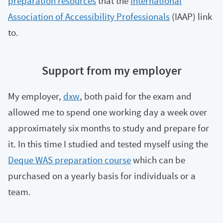
preparation resources
that the
International
Association of Accessibility Professionals
(IAAP) link
to.
Support from my employer
My employer,
dxw
, both paid for the exam and
allowed me to spend one working day a week over
approximately six months to study and prepare for
it. In this time I studied and tested myself using the
Deque WAS preparation course
which can be
purchased on a yearly basis for individuals or a
team.