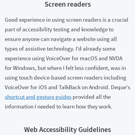
Screen readers
Good experience in using screen readers is a crucial
part of accessibility testing and knowledge to
ensure anyone can navigate a website using all
types of assistive technology. I'd already some
experience using VoiceOver for macOS and NVDA
for Windows, but where I felt less confident, was in
using touch device-based screen readers including
VoiceOver for iOS and TalkBack on Android. Deque's
shortcut and gesture guides
provided all the
information I needed to learn how they work.
Web Accessibility Guidelines