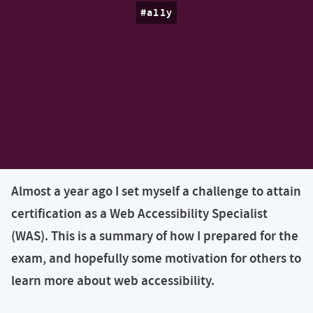
a11y
Almost a year ago I set myself a challenge to attain
certification as a Web Accessibility Specialist
(WAS). This is a summary of how I prepared for the
exam, and hopefully some motivation for others to
learn more about web accessibility.