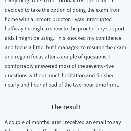
everything. Due to the coronavirus pandemic, I
decided to take the option of doing the exam from
home with a remote proctor. I was interrupted
halfway through to show to the proctor any support
aids I might be using. This knocked my confidence
and focus a little, but I managed to resume the exam
and regain focus after a couple of questions. I
comfortably answered most of the seventy-five
questions without much hesitation and finished
nearly and hour ahead of the two-hour time limit.
The result
A couple of months later I received an email to say