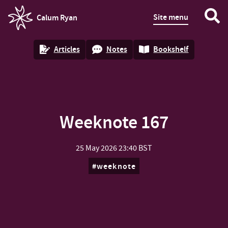
Site menu
Calum Ryan
homepage
Articles
Notes
Bookshelf
Weeknote 167
25 May 2026
23:40 BST
weeknote