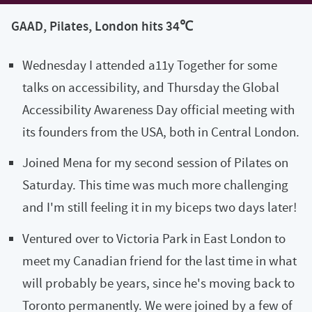
GAAD, Pilates, London hits 34℃
Wednesday I attended a11y Together for some
talks on accessibility, and Thursday the Global
Accessibility Awareness Day official meeting with
its founders from the USA, both in Central London.
Joined Mena for my second session of Pilates on
Saturday. This time was much more challenging
and I'm still feeling it in my biceps two days later!
Ventured over to Victoria Park in East London to
meet my Canadian friend for the last time in what
will probably be years, since he's moving back to
Toronto permanently. We were joined by a few of