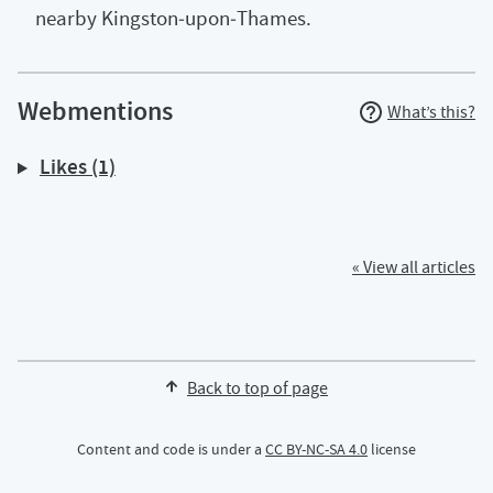
nearby Kingston‑upon‑Thames.
Webmentions
What’s this?
Likes (1)
« View all articles
Back to top of page
Content and code is under a
CC BY-NC-SA 4.0
license