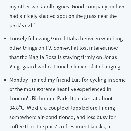
my other work colleagues. Good company and we
had a nicely shaded spot on the grass near the
park's café.
Loosely following Giro d'Italia between watching
other things on TV. Somewhat lost interest now
that the Maglia Rosa is staying firmly on Jonas
Vingegaard without much chance of it changing.
Monday I joined my friend Luis for cycling in some
of the most extreme heat I've experienced in
London's Richmond Park. It peaked at about
34.8℃! We did a couple of laps before finding
somewhere air‑conditioned, and less busy for
coffee than the park's refreshment kiosks, in