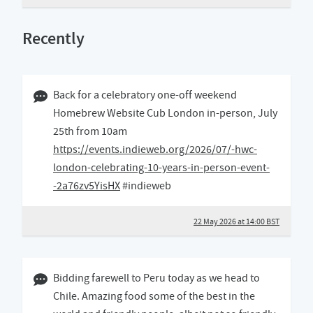
Recently
22 May 2026 02:05 BST
Back for a celebratory one-off weekend
Homebrew Website Cub London in-person, July
25th from 10am
https://events.indieweb.org/2026/07/-hwc-
london-celebrating-10-years-in-person-event-
-2a76zv5YisHX
#indieweb
22 May 2026 at 14:00 BST
23 December 2025 09:12 GMT
Bidding farewell to Peru today as we head to
Chile. Amazing food some of the best in the