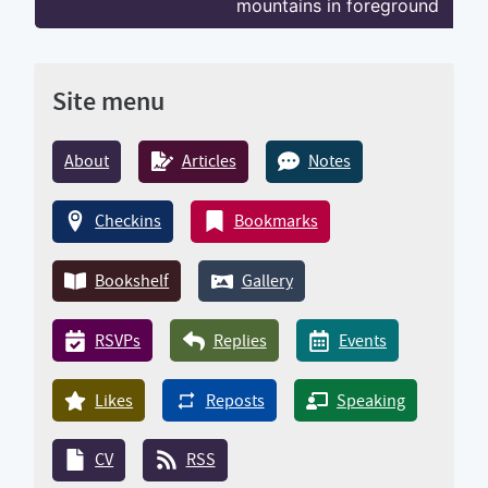
mountains in foreground
Site menu
About
Articles
Notes
Checkins
Bookmarks
Bookshelf
Gallery
RSVPs
Replies
Events
Likes
Reposts
Speaking
CV
RSS