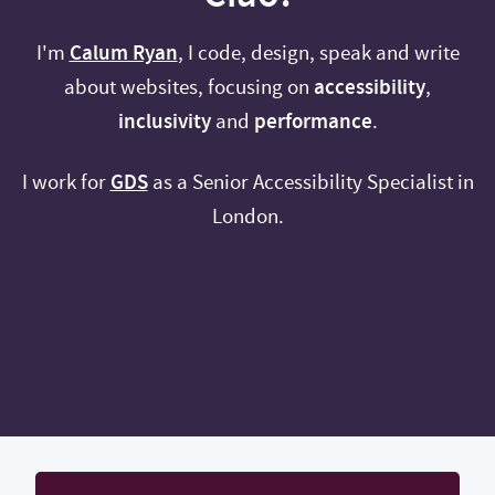
I'm
Calum Ryan
, I code, design, speak and write
about websites, focusing on
accessibility
,
inclusivity
and
performance
.
I work for
GDS
as a Senior Accessibility Specialist in
London.