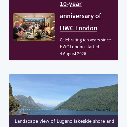
10-year
anniversary of
HWC London
Celebrating ten years since
HWC London started
4 August 2026
Landscape view of Lugano lakeside shore and