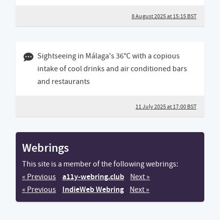
8 August 2025 at 15:15 BST
11 July 2025 05:07 BST
Sightseeing in Málaga's 36°C with a copious
intake of cool drinks and air conditioned bars
and restaurants
11 July 2025 at 17:00 BST
Webrings
This site is a member of the following webrings:
a11y-webring.club
«
Previous
a11y-webring.club website
Next
a11y-webring.club we
»
IndieWeb Webring
«
Previous
Next
»