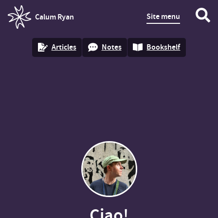
Site menu
Calum Ryan
homepage
Articles
Notes
Bookshelf
Ciao!