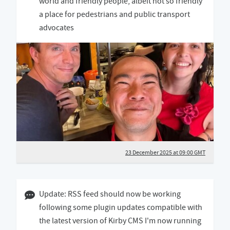
world and friendly people, albeit not so friendly
a place for pedestrians and public transport
advocates
23 December 2025 at 09:00 GMT
08 August 2025 03:08 BST
Update: RSS feed should now be working
following some plugin updates compatible with
the latest version of Kirby CMS I'm now running