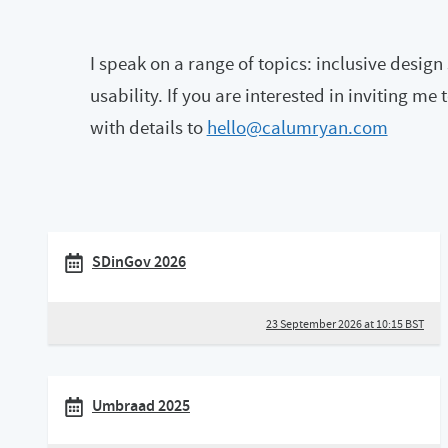
I speak on a range of topics: inclusive desig
usability. If you are interested in inviting me
with details to
hello@calumryan.com
SDinGov 2026
23 September 2026 at 10:15 BST
Umbraad 2025