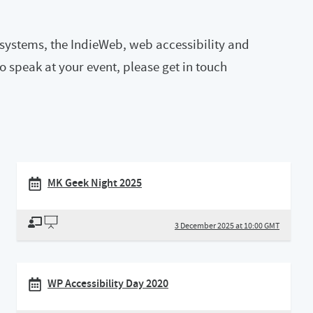
n systems, the IndieWeb, web accessibility and
 to speak at your event, please get in touch
MK Geek Night 2025
3 December 2025 at 10:00 GMT
WP Accessibility Day 2020