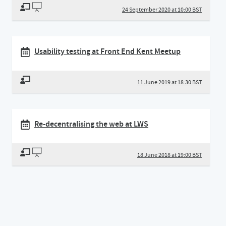
24 September 2020 at 10:00 BST
Usability testing at Front End Kent Meetup
11 June 2019 at 18:30 BST
Re-decentralising the web at LWS
18 June 2018 at 19:00 BST