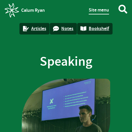
Site menu
Calum Ryan
homepage
Articles
Notes
Bookshelf
Speaking