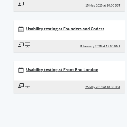
15 May 2025 at 10:00 BST
Usability testing at Founders and Coders
8 January 2020 at 17:00 GMT
Usability testing at Front End London
25 May 2019 at 18:30 BST