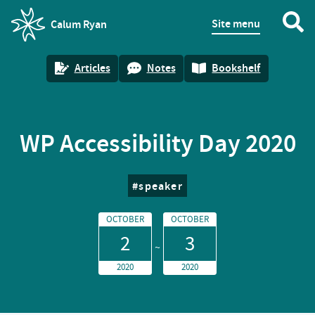
Site menu
Calum Ryan
homepage
Articles
Notes
Bookshelf
WP Accessibility Day 2020
speaker
OCTOBER
OCTOBER
2
3
2020
2020