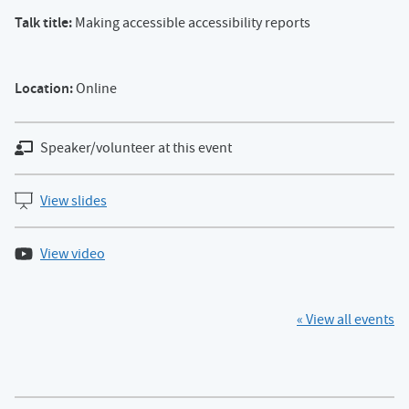
Talk title:
Making accessible accessibility reports
Location:
Online
Speaker/volunteer at this event
View slides
View video
« View all events