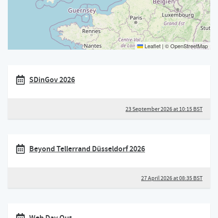
Leaflet
|
©
OpenStreetMap
SDinGov 2026
23 September 2026 at 10:15 BST
Beyond Tellerrand Düsseldorf 2026
27 April 2026 at 08:35 BST
Web Day Out