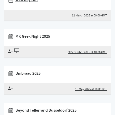
12 March 2026 at 09:00 GMT
MK Geek Night 2025
3 December 2025 at 10:00 GMT
Umbraad 2025
15 May 2025 at 10:00 BST
Beyond Tellerrand Düsseldorf 2025