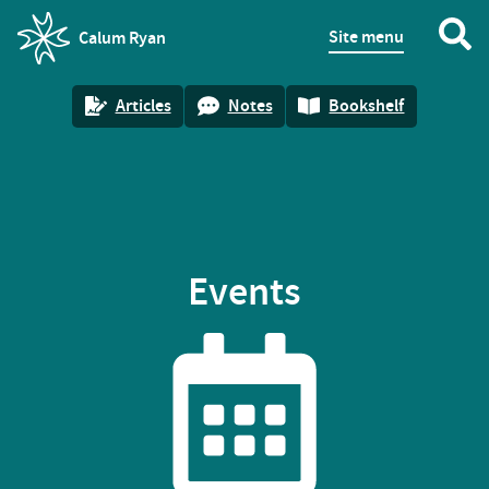
Site menu
Calum Ryan
homepage
Articles
Notes
Bookshelf
Events