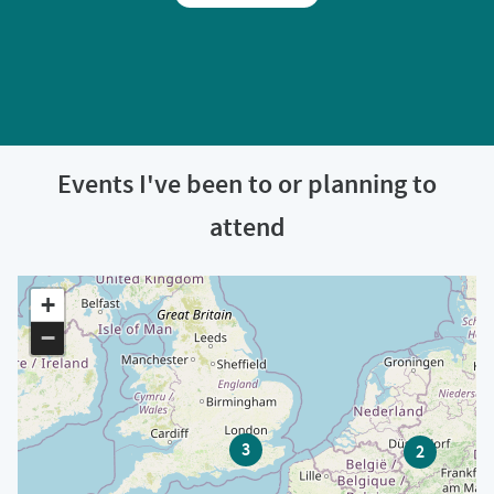
Events I've been to or planning to
attend
+
−
3
2