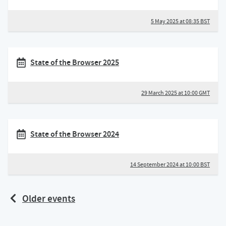
5 May 2025 at 08:35 BST
State of the Browser 2025
29 March 2025 at 10:00 GMT
State of the Browser 2024
14 September 2024 at 10:00 BST
Older events