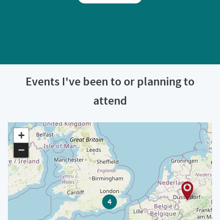
Events I've been to or planning to
attend
+
−
4