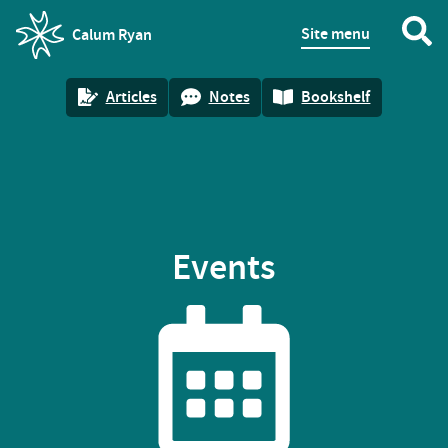
Site menu
Calum Ryan
homepage
Articles
Notes
Bookshelf
Events