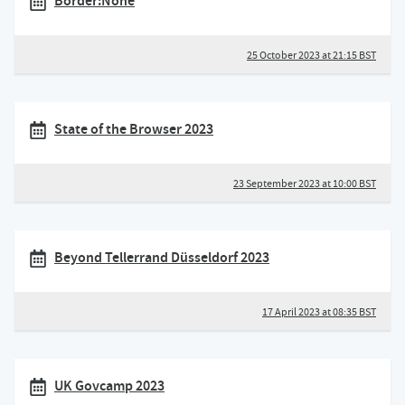
Border:None
25 October 2023 at 21:15 BST
State of the Browser 2023
23 September 2023 at 10:00 BST
Beyond Tellerrand Düsseldorf 2023
17 April 2023 at 08:35 BST
UK Govcamp 2023