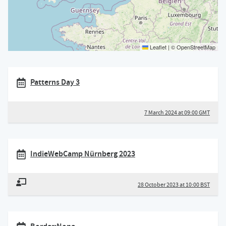
Leaflet
|
©
OpenStreetMap
Patterns Day 3
7 March 2024 at 09:00 GMT
IndieWebCamp Nürnberg 2023
28 October 2023 at 10:00 BST