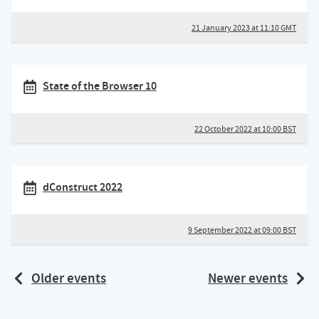
21 January 2023 at 11:10 GMT
State of the Browser 10
22 October 2022 at 10:00 BST
dConstruct 2022
9 September 2022 at 09:00 BST
Older events
Newer events