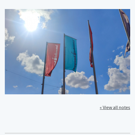
« View all notes