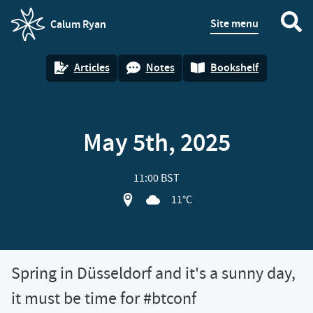
Site menu
Calum Ryan
homepage
Articles
Notes
Bookshelf
May 5th, 2025
11:00 BST
View location on OpenStreet map of Sp
11°C
Spring in Düsseldorf and it's a sunny day,
it must be time for #btconf