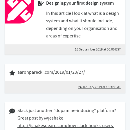
Designing your first design system
In this article I look at what is a design
system and what it should include,
depending on your organisation and
areas of expertise
16 September 2019 at 00:00 BST
24 January 2019
Like of
aaronparecki.com/2019/01/23/27/
24 January 2019 at 10:32 GMT
01 December 2017 10:12 GMT
Slack just another "dopamine-inducing" platform?
Great post by @jeshake
http://jshakespeare.com/how-slack-hooks-users-