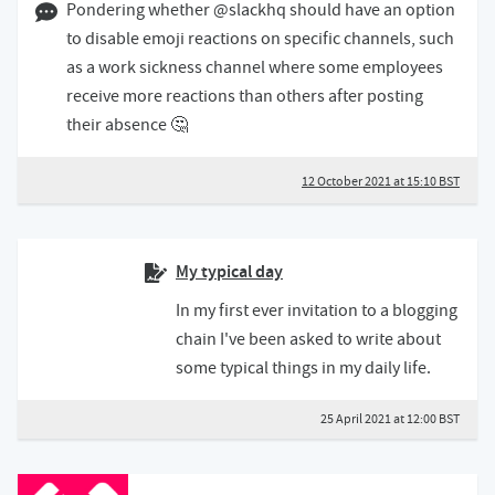
12 October 2021 03:10 BST
Pondering whether @slackhq should have an option
to disable emoji reactions on specific channels, such
as a work sickness channel where some employees
receive more reactions than others after posting
their absence 🤔
12 October 2021 at 15:10 BST
My typical day
In my first ever invitation to a blogging
chain I've been asked to write about
some typical things in my daily life.
25 April 2021 at 12:00 BST