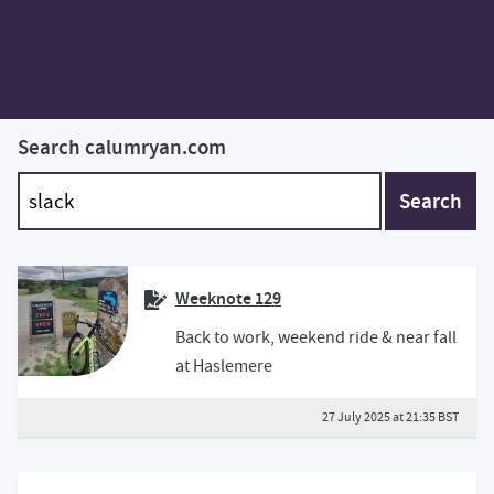
Search calumryan.com
Search
Weeknote 129
Back to work, weekend ride & near fall
at Haslemere
27 July 2025 at 21:35 BST