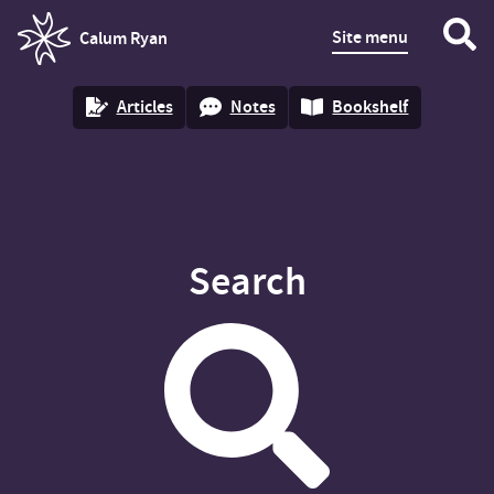
Site menu
Calum Ryan
homepage
Articles
Notes
Bookshelf
Search