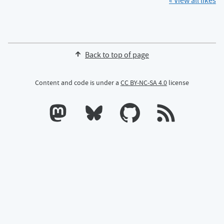
« View all likes
Back to top of page
Content and code is under a
CC BY-NC-SA 4.0
license
Calum's profile on Mastodon
Calum's profile on Bluesky
Calum's profile on GitHub