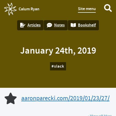
Site menu
Calum Ryan
homepage
Articles
Notes
Bookshelf
January 24th, 2019
slack
aaronparecki.com/2019/01/23/27/
Like of