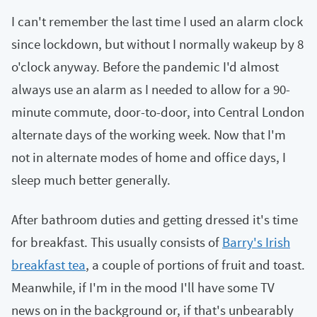
I can't remember the last time I used an alarm clock
since lockdown, but without I normally wakeup by 8
o'clock anyway. Before the pandemic I'd almost
always use an alarm as I needed to allow for a 90-
minute commute, door-to-door, into Central London
alternate days of the working week. Now that I'm
not in alternate modes of home and office days, I
sleep much better generally.
After bathroom duties and getting dressed it's time
for breakfast. This usually consists of
Barry's Irish
breakfast tea
, a couple of portions of fruit and toast.
Meanwhile, if I'm in the mood I'll have some TV
news on in the background or, if that's unbearably