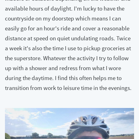
available hours of daylight. I'm lucky to have the
countryside on my doorstep which means I can
easily go for an hour's ride and cover a reasonable
distance at speed on quiet undulating roads. Twice
a week it's also the time I use to pickup groceries at
the superstore. Whatever the activity I try to follow
up with a shower and redress from what I wore
during the daytime. I find this often helps me to
transition from work to leisure time in the evenings.