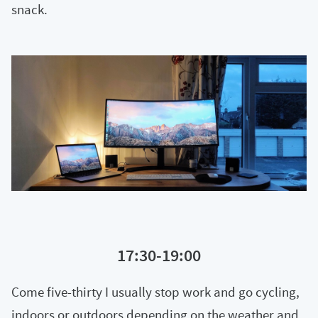
snack.
17:30-19:00
Come five-thirty I usually stop work and go cycling,
indoors or outdoors depending on the weather and