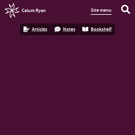
Site menu
Calum Ryan
homepage
Articles
Notes
Bookshelf