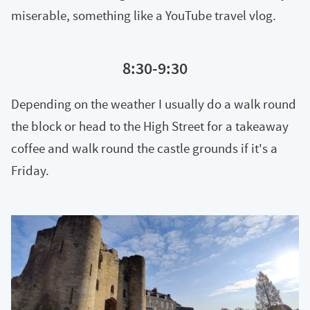
miserable, something like a YouTube travel vlog.
8:30-9:30
Depending on the weather I usually do a walk round
the block or head to the High Street for a takeaway
coffee and walk round the castle grounds if it's a
Friday.