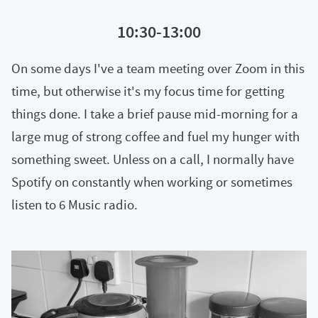
10:30-13:00
On some days I've a team meeting over Zoom in this
time, but otherwise it's my focus time for getting
things done. I take a brief pause mid-morning for a
large mug of strong coffee and fuel my hunger with
something sweet. Unless on a call, I normally have
Spotify on constantly when working or sometimes
listen to 6 Music radio.