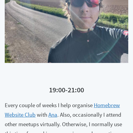
19:00-21:00
Every couple of weeks I help organise
Homebrew
Website Club
with
Ana
. Also, occasionally I attend
other meetups virtually. Otherwise, I normally use