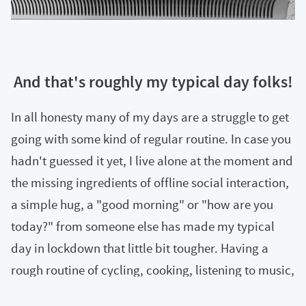
And that's roughly my typical day folks!
In all honesty many of my days are a struggle to get
going with some kind of regular routine. In case you
hadn't guessed it yet, I live alone at the moment and
the missing ingredients of offline social interaction,
a simple hug, a "good morning" or "how are you
today?" from someone else has made my typical
day in lockdown that little bit tougher. Having a
rough routine of cycling, cooking, listening to music,
running a regular virtual event and adding other