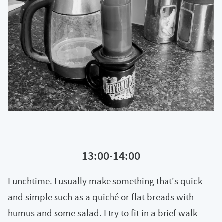
13:00-14:00
Lunchtime. I usually make something that's quick
and simple such as a quiché or flat breads with
humus and some salad. I try to fit in a brief walk