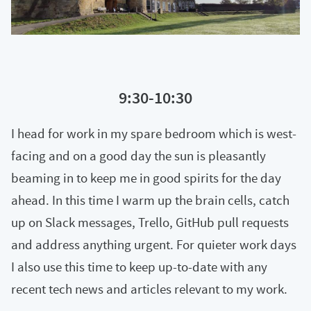
9:30-10:30
I head for work in my spare bedroom which is west-
facing and on a good day the sun is pleasantly
beaming in to keep me in good spirits for the day
ahead. In this time I warm up the brain cells, catch
up on Slack messages, Trello, GitHub pull requests
and address anything urgent. For quieter work days
I also use this time to keep up-to-date with any
recent tech news and articles relevant to my work.