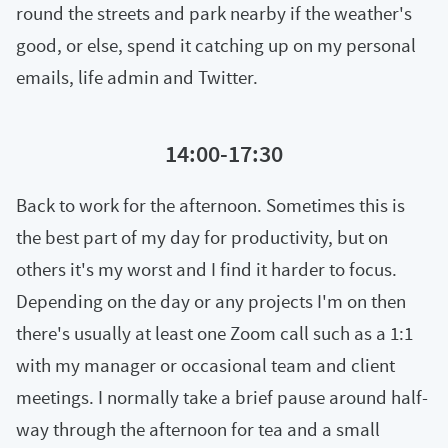
round the streets and park nearby if the weather's
good, or else, spend it catching up on my personal
emails, life admin and Twitter.
14:00-17:30
Back to work for the afternoon. Sometimes this is
the best part of my day for productivity, but on
others it's my worst and I find it harder to focus.
Depending on the day or any projects I'm on then
there's usually at least one Zoom call such as a 1:1
with my manager or occasional team and client
meetings. I normally take a brief pause around half-
way through the afternoon for tea and a small