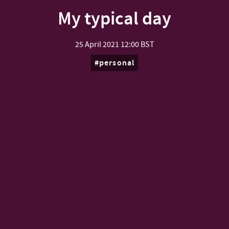
My typical day
25 April 2021
12:00 BST
personal