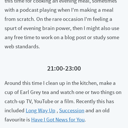
this time for cooking an evening meal, sometimes
with a podcast playing when I'm making a meal
from scratch. On the rare occasion I'm feeling a
spurt of evening brain power, then I might also use
any free time to work on a blog post or study some
web standards.
21:00-23:00
Around this time I clean up in the kitchen, make a
cup of Earl Grey tea and watch one or two things on
catch-up TV, YouTube or a film. Recently this has
included
Long Way Up
,
Succession
and an old
favourite is
Have I Got News for You
.