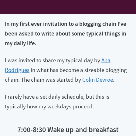
In my first ever invitation to a blogging chain I've
been asked to write about some typical things in
my daily life.
I was invited to share my typical day by
Ana
Rodrigues
in what has become a sizeable blogging
chain. The chain was started by
Colin Devroe
.
I rarely have a set daily schedule, but this is
typically how my weekdays proceed:
7:00-8:30 Wake up and breakfast