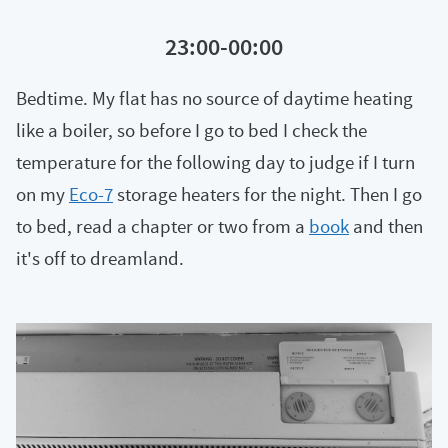
23:00-00:00
Bedtime. My flat has no source of daytime heating
like a boiler, so before I go to bed I check the
temperature for the following day to judge if I turn
on my
Eco-7
storage heaters for the night. Then I go
to bed, read a chapter or two from a
book
and then
it's off to dreamland.