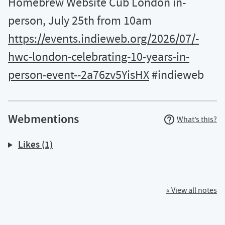
Homebrew Website Cub London in-
person, July 25th from 10am
https://events.indieweb.org/2026/07/-
hwc-london-celebrating-10-years-in-
person-event--2a76zv5YisHX
#indieweb
Webmentions
What’s this?
Likes (1)
« View all notes