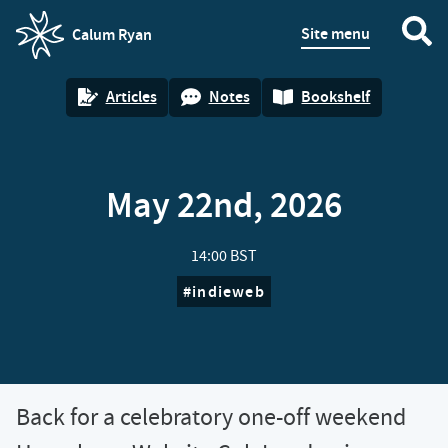
Site menu
Calum Ryan
homepage
Articles
Notes
Bookshelf
May 22nd, 2026
14:00 BST
indieweb
Back for a celebratory one-off weekend