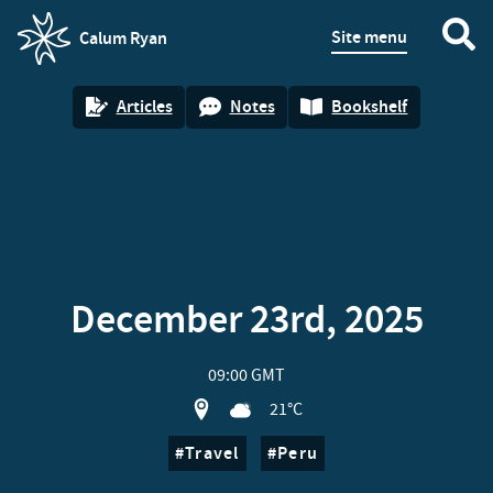
Site menu
Calum Ryan
homepage
Articles
Notes
Bookshelf
December 23rd, 2025
09:00 GMT
View location on OpenStreet map of Bi
21°C
Travel
Peru