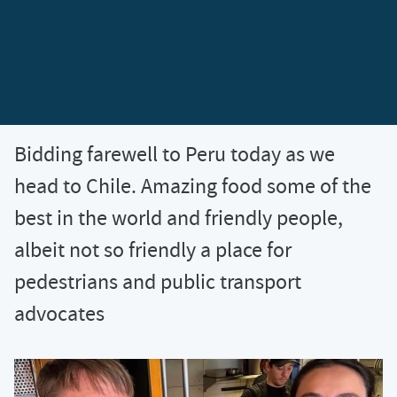
Bidding farewell to Peru today as we
head to Chile. Amazing food some of the
best in the world and friendly people,
albeit not so friendly a place for
pedestrians and public transport
advocates