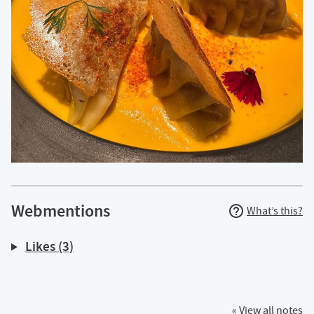
Webmentions
What’s this?
Likes (3)
« View all notes