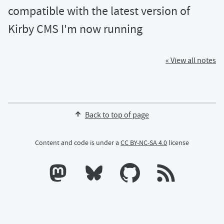
compatible with the latest version of
Kirby CMS I'm now running
« View all notes
Back to top of page
Content and code is under a
CC BY-NC-SA 4.0
license
Calum's profile on Mastodon
Calum's profile on Bluesky
Calum's profile on GitHub