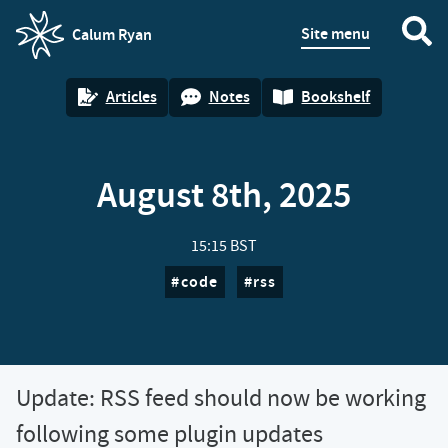
Site menu
Calum Ryan
homepage
Articles
Notes
Bookshelf
August 8th, 2025
15:15 BST
code
rss
Update: RSS feed should now be working
following some plugin updates