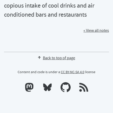
copious intake of cool drinks and air
conditioned bars and restaurants
« View all notes
Back to top of page
Content and code is under a
CC BY-NC-SA 4.0
license
Calum's profile on Mastodon
Calum's profile on Bluesky
Calum's profile on GitHub