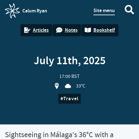
Site menu
Calum Ryan
homepage
Articles
Notes
Bookshelf
July 11th, 2025
17:00 BST
View location on OpenStreet map of Si
33°C
Travel
Sightseeing in Málaga's 36°C with a