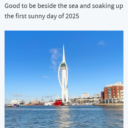
Good to be beside the sea and soaking up
the first sunny day of 2025