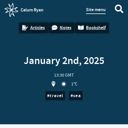
Site menu
Calum Ryan
homepage
Articles
Notes
Bookshelf
January 2nd, 2025
13:30 GMT
View location on OpenStreet map of G
1°C
travel
sea