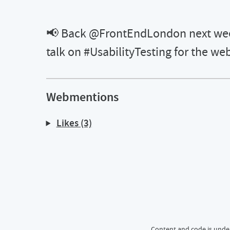
📢 Back @FrontEndLondon next week
talk on #UsabilityTesting for the we
Webmentions
Likes (3)
📢 Back @FrontEndLondon next week testing the ground with a new
Content and code is unde