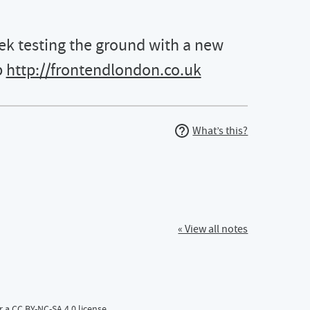
 testing the ground with a new
b
http://frontendlondon.co.uk
What’s this?
 talk on \#UsabilityTesting for the web http://frontendlondon.c
« View all notes
r a
CC BY-NC-SA 4.0
license