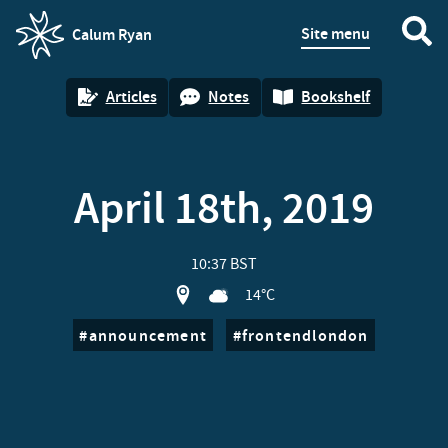
Site menu
Calum Ryan
homepage
Articles
Notes
Bookshelf
April 18th, 2019
10:37 BST
View location on OpenStreet map of 
14°C
announcement
frontendlondon