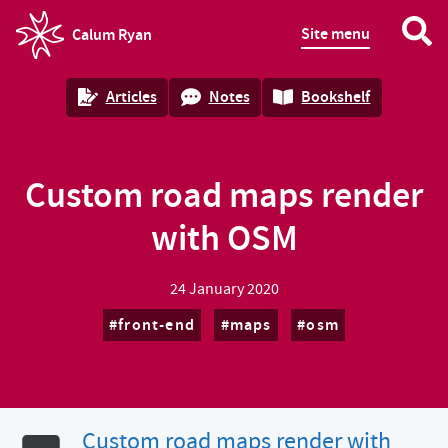
Site menu
Calum Ryan
homepage
Articles
Notes
Bookshelf
Custom road maps render
with OSM
24 January 2020
front-end
maps
osm
Custom road maps render with