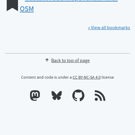
OSM
« View all bookmarks
Back to top of page
Content and code is under a
CC BY-NC-SA 4.0
license
Calum's profile on Mastodon
Calum's profile on Bluesky
Calum's profile on GitHub