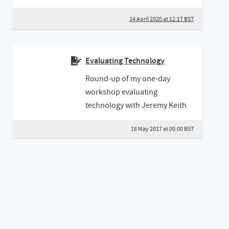
14 April 2020 at 12:17 BST
Evaluating Technology
Round-up of my one-day
workshop evaluating
technology with Jeremy Keith
18 May 2017 at 00:00 BST