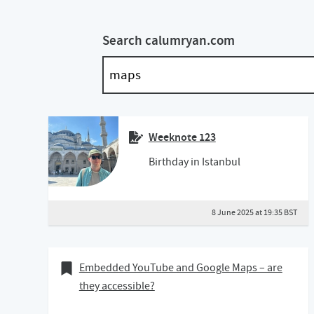
Search calumryan.com
Weeknote 123
Birthday in Istanbul
8 June 2025 at 19:35 BST
30 May 2020
Bookmark of
Embedded YouTube and Google Maps – are
they accessible?