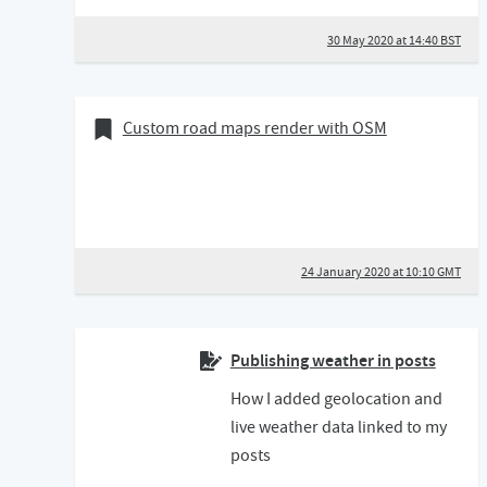
30 May 2020 at 14:40 BST
24 January 2020
Bookmark of
Custom road maps render with OSM
24 January 2020 at 10:10 GMT
Publishing weather in posts
How I added geolocation and
live weather data linked to my
posts