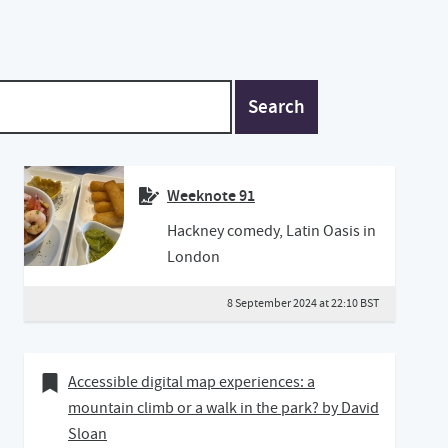
Search
Weeknote 91
Hackney comedy, Latin Oasis in
London
8 September 2024 at 22:10 BST
14 April 2020
Bookmark of
Accessible digital map experiences: a
mountain climb or a walk in the park? by David
Sloan