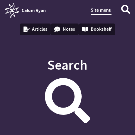
Site menu
Calum Ryan
homepage
Articles
Notes
Bookshelf
Search