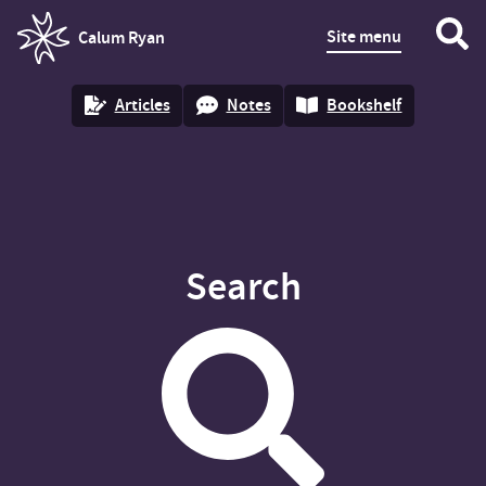
Site menu
Calum Ryan
homepage
Articles
Notes
Bookshelf
Search