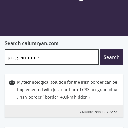
Search calumryan.com
Search
07 October 2019 05:10 BST
My technological solution for the Irish border can be
implemented with just one line of CSS programming:
.irish-border { border: 499km hidden }
7 October 2019 at 17:22 BST