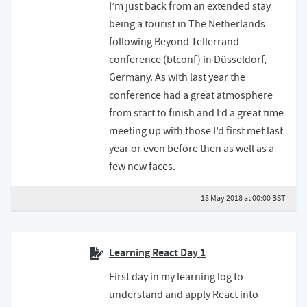
I’m just back from an extended stay
being a tourist in The Netherlands
following Beyond Tellerrand
conference (btconf) in Düsseldorf,
Germany. As with last year the
conference had a great atmosphere
from start to finish and I’d a great time
meeting up with those I’d first met last
year or even before then as well as a
few new faces.
18 May 2018 at 00:00 BST
Learning React Day 1
First day in my learning log to
understand and apply React into