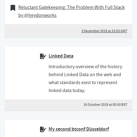
03 December 2018
Bookmark of
Reluctant Gatekeeping: The Problem With Full Stack
by @heydonworks
3 December 2018 at 23:03 GMT
Linked Data
Introductory overview of the history
behind Linked Data on the web and
what standards exist to represent
linked data today.
16 October 2018 at 00:00 BST
My second btconf Düsseldorf