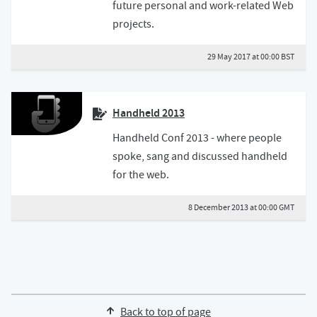
future personal and work-related Web
projects.
29 May 2017 at 00:00 BST
Handheld 2013
Handheld Conf 2013 - where people
spoke, sang and discussed handheld
for the web.
8 December 2013 at 00:00 GMT
Back to top of page