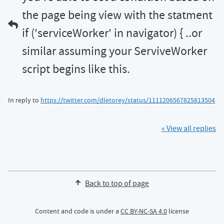
the page being view with the statment
if ('serviceWorker' in navigator) { ..or
similar assuming your ServiveWorker
script begins like this.
In reply to
https://twitter.com/dletorey/status/1111206567825813504
« View all replies
Back to top of page
Content and code is under a
CC BY-NC-SA 4.0
license