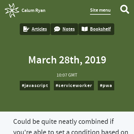
Site menu
Calum Ryan
homepage
Articles
Notes
Bookshelf
March 28th, 2019
10:07 GMT
javascript
serviceworker
pwa
Could be quite neatly combined if
you're able to set a condition based on