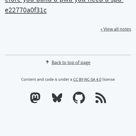
e22770a0f31c
« View all notes
Back to top of page
Content and code is under a
CC BY-NC-SA 4.0
license
Calum's profile on Mastodon
Calum's profile on Bluesky
Calum's profile on GitHub