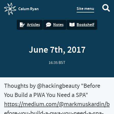
Site menu
Calum Ryan
homepage
Articles
Notes
Bookshelf
June 7th, 2017
16:35 BST
Thoughts by @hackingbeauty "Before
You Build a PWA You Need a SPA"
https://medium.com/@markmuskardin/b
efore-you-build-a-pwa-you-need-a-spa-