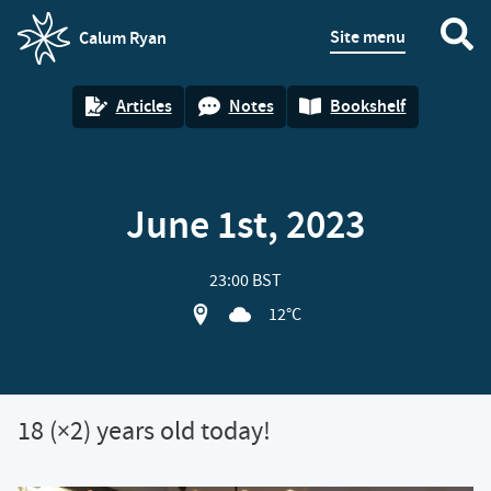
Site menu
Calum Ryan
homepage
Articles
Notes
Bookshelf
June 1st, 2023
23:00 BST
View location on OpenStreet map of 1
12°C
18 (×2) years old today!