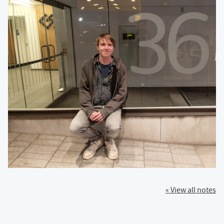
« View all notes