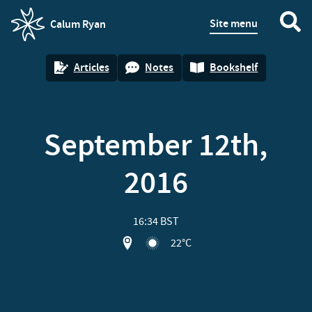
Site menu
Calum Ryan
homepage
Articles
Notes
Bookshelf
September 12th,
2016
16:34 BST
View location on OpenStreet map of S
22°C