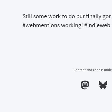
Still some work to do but finally got
#webmentions working! #indieweb
Content and code is unde
Calum's profile o
Calum's 
till some work to do but finally got both send and receive for \