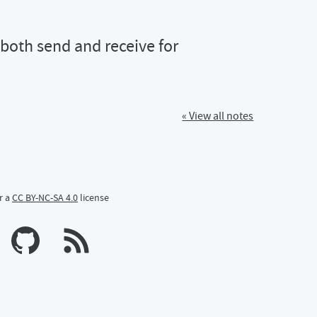
 both send and receive for
« View all notes
r a
CC BY-NC-SA 4.0
license
n Mastodon
profile on Bluesky
Calum's profile on GitHub
#webmentions working! \#indieweb