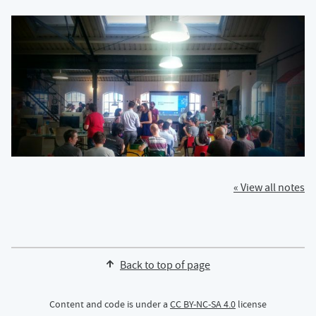
« View all notes
Back to top of page
Content and code is under a
CC BY-NC-SA 4.0
license