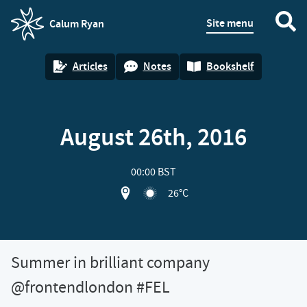
Site menu
Calum Ryan
homepage
Articles
Notes
Bookshelf
August 26th, 2016
00:00 BST
View location on OpenStreet map of
26°C
Summer in brilliant company
@frontendlondon #FEL