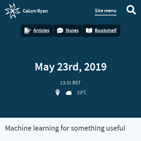
Site menu
Calum Ryan
homepage
Articles
Notes
Bookshelf
May 23rd, 2019
13:31 BST
View location on OpenStreet map of M
23°C
Machine learning for something useful