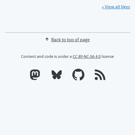
« View all likes
Back to top of page
Content and code is under a
CC BY-NC-SA 4.0
license
Calum's profile on Mastodon
Calum's profile on Bluesky
Calum's profile on GitHub