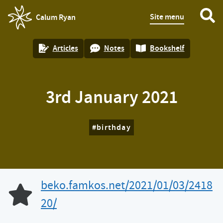
Site menu
Calum Ryan
homepage
Articles
Notes
Bookshelf
3rd January 2021
birthday
beko.famkos.net/2021/01/03/2418
Like of
20/