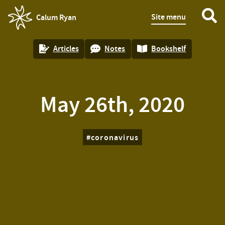
Site menu
Calum Ryan
homepage
Articles
Notes
Bookshelf
May 26th, 2020
coronavirus