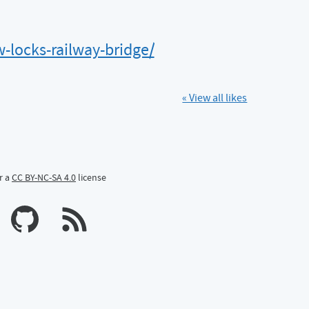
locks-railway-bridge/
« View all likes
r a
CC BY-NC-SA 4.0
license
n Mastodon
profile on Bluesky
Calum's profile on GitHub