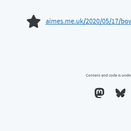
aimes.me.uk/2020/05/17/bow-
Like of
Content and code is unde
Calum's profile o
Calum's 