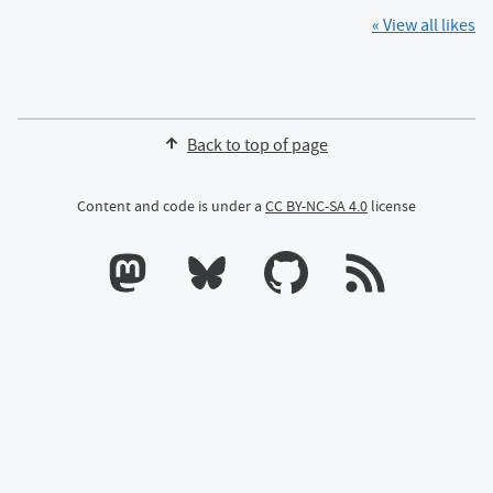
« View all likes
Back to top of page
Content and code is under a
CC BY-NC-SA 4.0
license
Calum's profile on Mastodon
Calum's profile on Bluesky
Calum's profile on GitHub