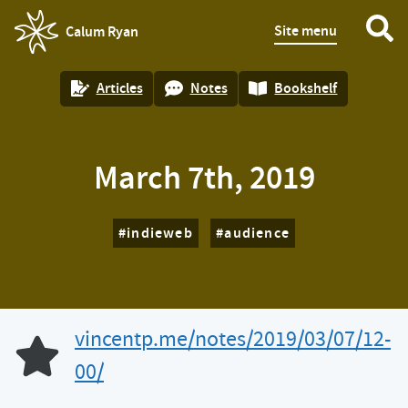
Site menu
Calum Ryan
homepage
Articles
Notes
Bookshelf
March 7th, 2019
indieweb
audience
vincentp.me/notes/2019/03/07/12-
Like of
00/