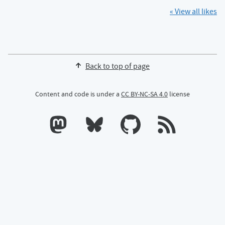
« View all likes
Back to top of page
Content and code is under a
CC BY-NC-SA 4.0
license
Calum's profile on Mastodon
Calum's profile on Bluesky
Calum's profile on GitHub