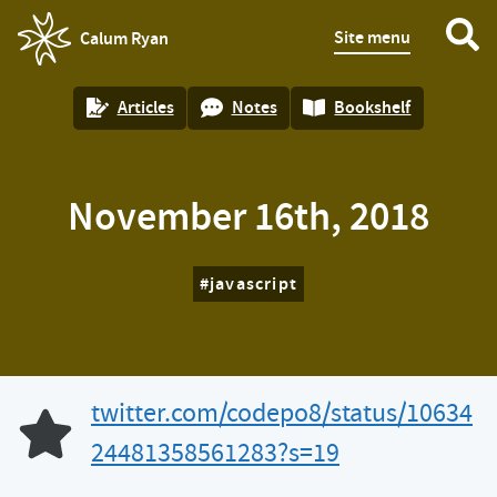
Site menu
Calum Ryan
homepage
Articles
Notes
Bookshelf
November 16th, 2018
javascript
twitter.com/codepo8/status/10634
Like of
24481358561283?s=19