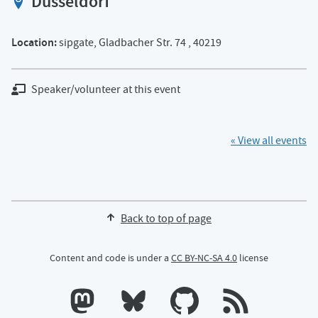
Düsseldorf
View location on OpenStreet map of
Location:
sipgate, Gladbacher Str. 74 , 40219
Speaker/volunteer at this event
« View all events
Back to top of page
Content and code is under a
CC BY-NC-SA 4.0
license
Calum's profile on Mastodon
Calum's profile on Bluesky
Calum's profile on GitHub