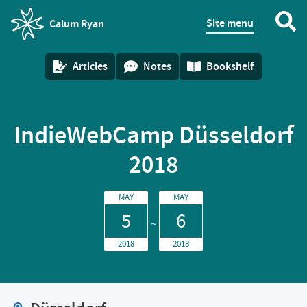
Site menu
Calum Ryan
homepage
Articles
Notes
Bookshelf
IndieWebCamp Düsseldorf
2018
MAY
MAY
5
6
2018
2018